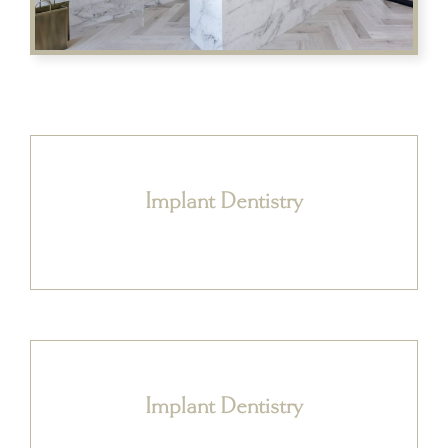
Implant Dentistry
Implant Dentistry