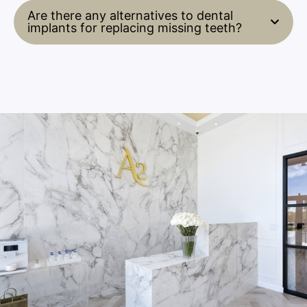
Are there any alternatives to dental
implants for replacing missing teeth?