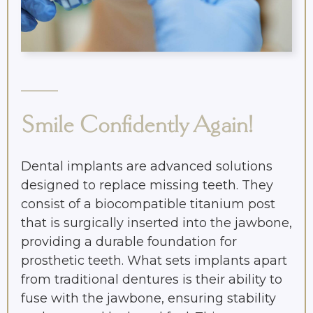
Smile Confidently Again!
Dental implants are advanced solutions
designed to replace missing teeth. They
consist of a biocompatible titanium post
that is surgically inserted into the jawbone,
providing a durable foundation for
prosthetic teeth. What sets implants apart
from traditional dentures is their ability to
fuse with the jawbone, ensuring stability