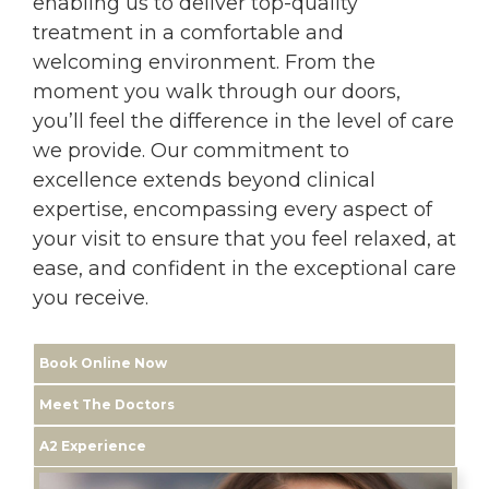
enabling us to deliver top-quality
treatment in a comfortable and
welcoming environment. From the
moment you walk through our doors,
you’ll feel the difference in the level of care
we provide. Our commitment to
excellence extends beyond clinical
expertise, encompassing every aspect of
your visit to ensure that you feel relaxed, at
ease, and confident in the exceptional care
you receive.
Book Online Now
Meet The Doctors
A2 Experience