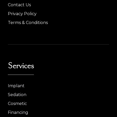
Contact Us
Privacy Policy
Terms & Conditions
Services
Implant
Sedation
Cosmetic
Financing