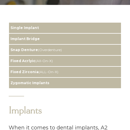
Single Implant
Implant Bridge
Snap Denture
(Overdenture)
Fixed Acrlyic
(All-On-X)
Fixed Zirconia
(ALL-On-X)
Zygomatic Implants
Implants
When it comes to dental implants, A2