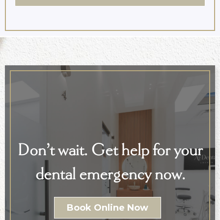
Don’t wait. Get help for your
dental emergency now.
Book Online Now