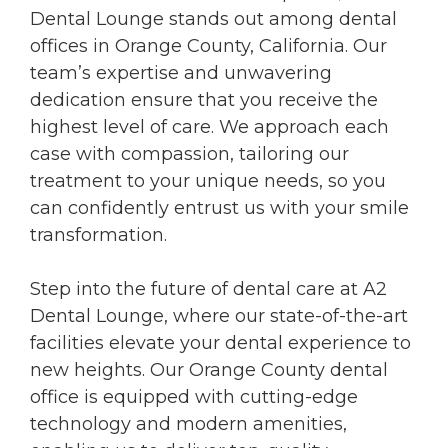
Dental Lounge stands out among dental
offices in Orange County, California. Our
team’s expertise and unwavering
dedication ensure that you receive the
highest level of care. We approach each
case with compassion, tailoring our
treatment to your unique needs, so you
can confidently entrust us with your smile
transformation.
Step into the future of dental care at A2
Dental Lounge, where our state-of-the-art
facilities elevate your dental experience to
new heights. Our Orange County dental
office is equipped with cutting-edge
technology and modern amenities,