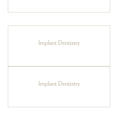
Implant Dentistry
Implant Dentistry