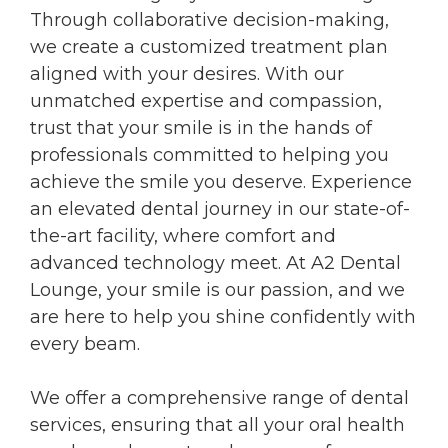
Through collaborative decision-making,
we create a customized treatment plan
aligned with your desires. With our
unmatched expertise and compassion,
trust that your smile is in the hands of
professionals committed to helping you
achieve the smile you deserve. Experience
an elevated dental journey in our state-of-
the-art facility, where comfort and
advanced technology meet. At A2 Dental
Lounge, your smile is our passion, and we
are here to help you shine confidently with
every beam.
We offer a comprehensive range of dental
services, ensuring that all your oral health