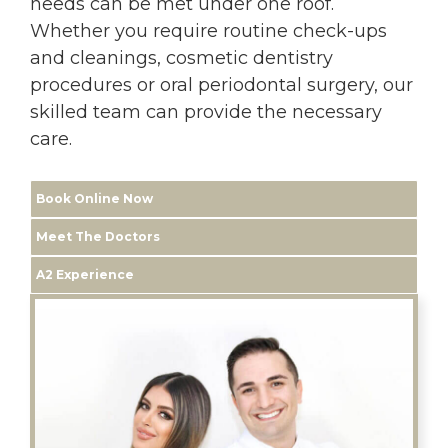
needs can be met under one roof.
Whether you require routine check-ups
and cleanings, cosmetic dentistry
procedures or oral periodontal surgery, our
skilled team can provide the necessary
care.
Book Online Now
Meet The Doctors
A2 Experience