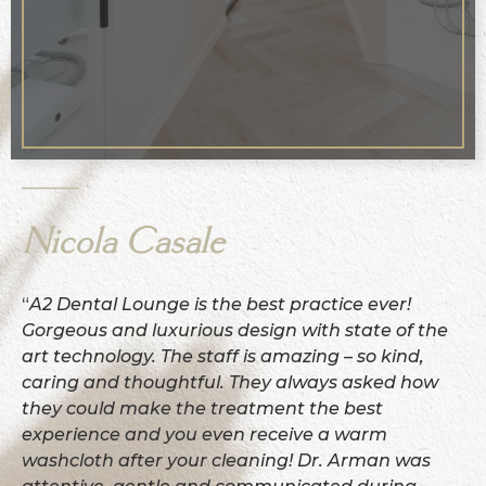
Nicola Casale
“
A2 Dental Lounge is the best practice ever!
Gorgeous and luxurious design with state of the
art technology. The staff is amazing – so kind,
caring and thoughtful. They always asked how
they could make the treatment the best
experience and you even receive a warm
washcloth after your cleaning! Dr. Arman was