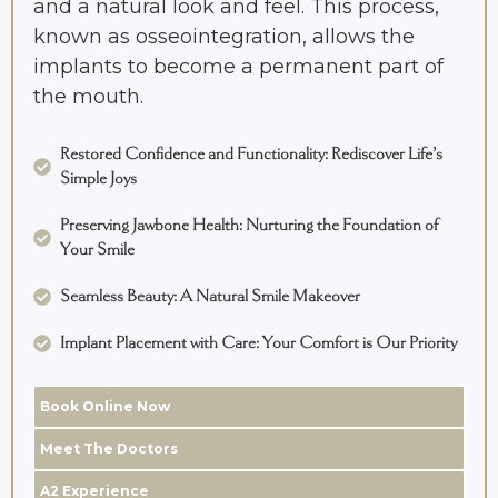
and a natural look and feel. This process,
known as osseointegration, allows the
implants to become a permanent part of
the mouth.
Restored Confidence and Functionality: Rediscover Life’s
Simple Joys
Preserving Jawbone Health: Nurturing the Foundation of
Your Smile
Seamless Beauty: A Natural Smile Makeover
Implant Placement with Care: Your Comfort is Our Priority
Book Online Now
Meet The Doctors
A2 Experience