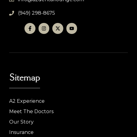
(949) 298-8675
Sitemap
A2 Experience
Meet The Doctors
Our Story
Insurance