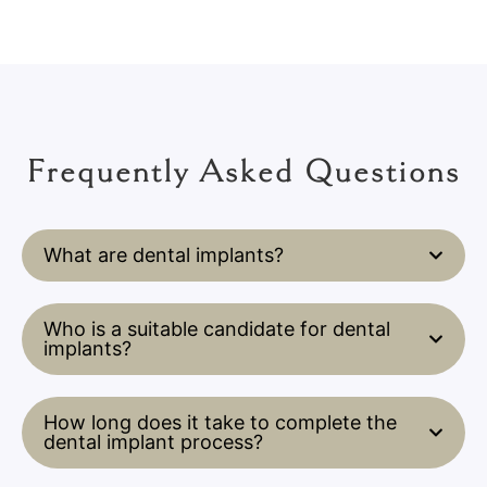
Frequently Asked Questions
What are dental implants?
Who is a suitable candidate for dental
implants?
How long does it take to complete the
dental implant process?