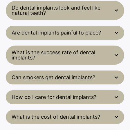
Do dental implants look and feel like
natural teeth?
Are dental implants painful to place?
What is the success rate of dental
implants?
Can smokers get dental implants?
How do I care for dental implants?
What is the cost of dental implants?