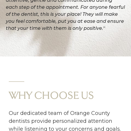
attentive, gentle and communicated during
each step of the appointment. For anyone fearful
of the dentist, this is your place! They will make
you feel comfortable, put you at ease and ensure
that your time with them is only positive.
“
WHY CHOOSE US
Our dedicated team of Orange County
dentists provide personalized attention
while listening to your concerns and goals.