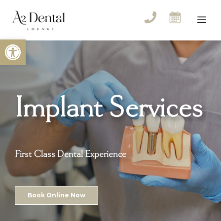
Skip
to
Me
content
Open toolbar
Implant Services
First Class Dental Experience
Book Online Now