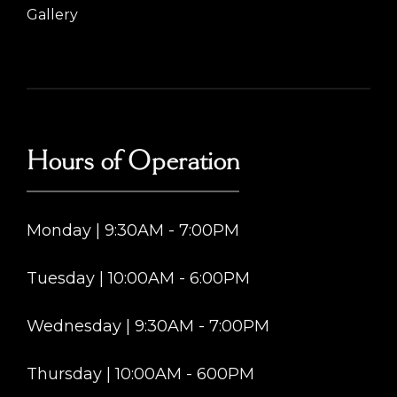
Gallery
Hours of Operation
Monday | 9:30AM - 7:00PM
Tuesday | 10:00AM - 6:00PM
Wednesday | 9:30AM - 7:00PM
Thursday | 10:00AM - 600PM