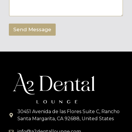
e
n
t
o
r
Send Message
M
e
s
s
a
g
e
*
30451 Avenida de las Flores Suite C, Rancho
Santa Margarita, CA 92688, United States
info@a2dentallounge.com