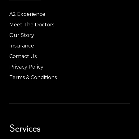
A2 Experience
Meet The Doctors
Our Story
Insurance
Contact Us
Privacy Policy
Terms & Conditions
Services