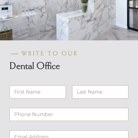
WRITE TO OUR
Dental Office
N
a
m
First
Last
e
N
*
u
m
b
E
e