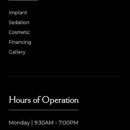
Implant
Sedation
Cosmetic
Financing
Gallery
Hours of Operation
Monday | 9:30AM - 7:00PM