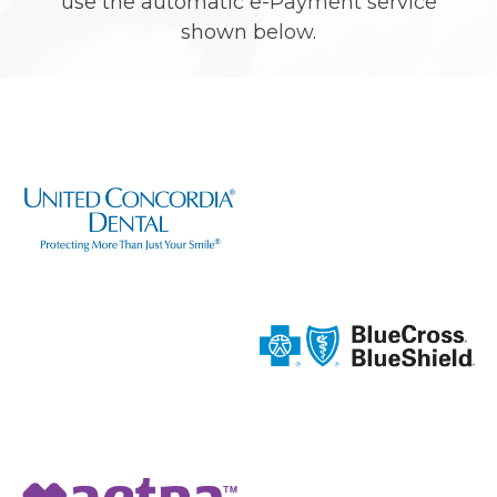
use the automatic e-Payment service
shown below.