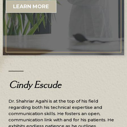
LEARN MORE
Cindy Escude
Dr. Shahriar Agahi is at the top of his field
regarding both his technical expertise and
communication skills. He fosters an open,
communication link with and for his patients. He
exhibits endless patience as he outlines