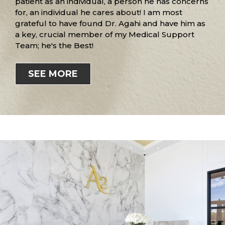
patient as an individual, a person he has concerns
for, an individual he cares about! I am most
grateful to have found Dr. Agahi and have him as
a key, crucial member of my Medical Support
Team; he's the Best!
SEE MORE