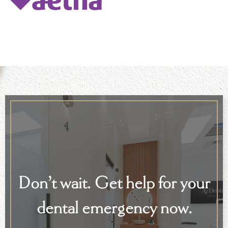
Don’t wait. Get help for your
dental emergency now.