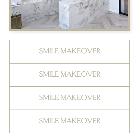
SMILE MAKEOVER
SMILE MAKEOVER
SMILE MAKEOVER
SMILE MAKEOVER