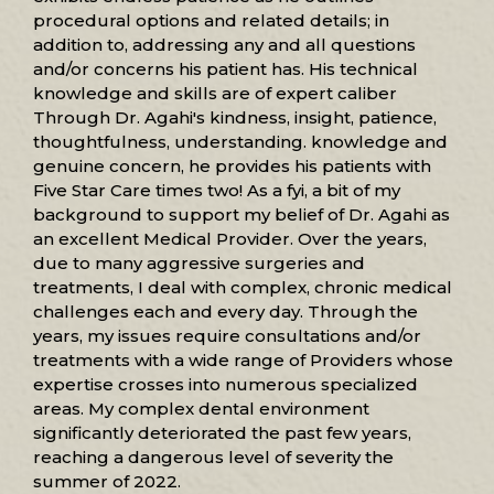
procedural options and related details; in
addition to, addressing any and all questions
and/or concerns his patient has. His technical
knowledge and skills are of expert caliber
Through Dr. Agahi's kindness, insight, patience,
thoughtfulness, understanding. knowledge and
genuine concern, he provides his patients with
Five Star Care times two! As a fyi, a bit of my
background to support my belief of Dr. Agahi as
an excellent Medical Provider. Over the years,
due to many aggressive surgeries and
treatments, I deal with complex, chronic medical
challenges each and every day. Through the
years, my issues require consultations and/or
treatments with a wide range of Providers whose
expertise crosses into numerous specialized
areas. My complex dental environment
significantly deteriorated the past few years,
reaching a dangerous level of severity the
summer of 2022.