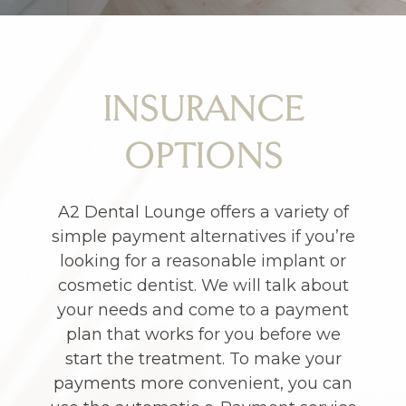
INSURANCE
OPTIONS
A2 Dental Lounge offers a variety of
simple payment alternatives if you’re
looking for a reasonable implant or
cosmetic dentist. We will talk about
your needs and come to a payment
plan that works for you before we
start the treatment. To make your
payments more convenient, you can