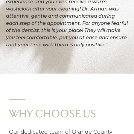
experience and you even receive a warm
washcloth after your cleaning! Dr. Arman was
attentive, gentle and communicated during
each step of the appointment. For anyone fearful
of the dentist, this is your place! They will make
you feel comfortable, put you at ease and ensure
that your time with them is only positive.
"
WHY CHOOSE US
Our dedicated team of Orange County