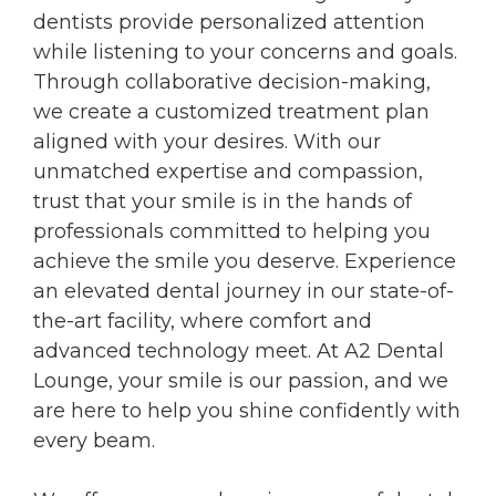
dentists provide personalized attention
while listening to your concerns and goals.
Through collaborative decision-making,
we create a customized treatment plan
aligned with your desires. With our
unmatched expertise and compassion,
trust that your smile is in the hands of
professionals committed to helping you
achieve the smile you deserve. Experience
an elevated dental journey in our state-of-
the-art facility, where comfort and
advanced technology meet. At A2 Dental
Lounge, your smile is our passion, and we
are here to help you shine confidently with
every beam.