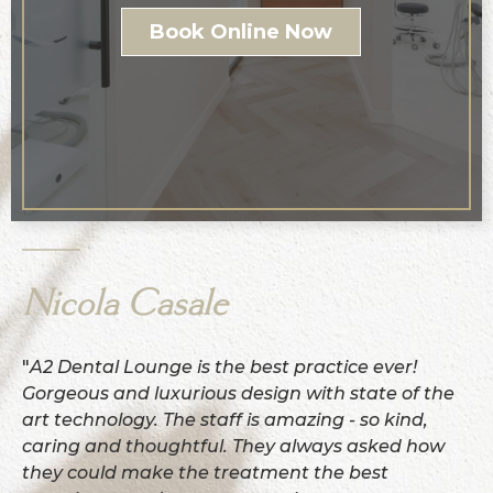
Book Online Now
Nicola Casale
"
A2 Dental Lounge is the best practice ever!
Gorgeous and luxurious design with state of the
art technology. The staff is amazing - so kind,
caring and thoughtful. They always asked how
they could make the treatment the best