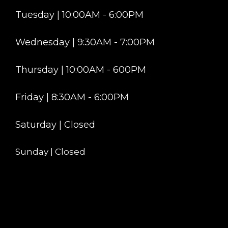
Tuesday | 10:00AM - 6:00PM
Wednesday | 9:30AM - 7:00PM
Thursday | 10:00AM - 600PM
Friday | 8:30AM - 6:00PM
Saturday | Closed
Sunday | Closed