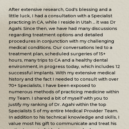
After extensive research, God's blessing and a
little luck, I had a consultation with a Specialist
practicing in CA, while I reside in Utah ... it was Dr
Agahi. Since then, we have had many discussions
regarding treatment options and detailed
procedures in conjunction with my challenging
medical conditions. Our conversations led to a
treatment plan, scheduled surgeries of 15+
hours, many trips to CA and a healthy dental
environment, in progress today, which includes 12
successful implants. With my extensive medical
history and the fact I needed to consult with over
70+ Specialists, I have been exposed to
numerous methods of practicing medicine within
my Team. I shared a bit of myself with you to
justify my ranking of Dr. Agahi within the top
Specialists 5 of my entire Medical Provider Team.
In addition to his technical knowledge and skills, I
value most his gift to communicate and treat his