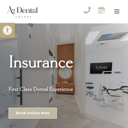
Skip
to
Me
content
Open toolbar
Insurance
First Class Dental Experience
Book Online Now