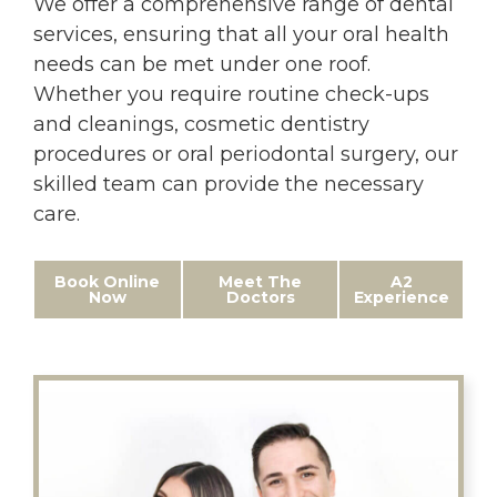
We offer a comprehensive range of dental
services, ensuring that all your oral health
needs can be met under one roof.
Whether you require routine check-ups
and cleanings, cosmetic dentistry
procedures or oral periodontal surgery, our
skilled team can provide the necessary
care.
Book Online
Meet The
A2
Now
Doctors
Experience