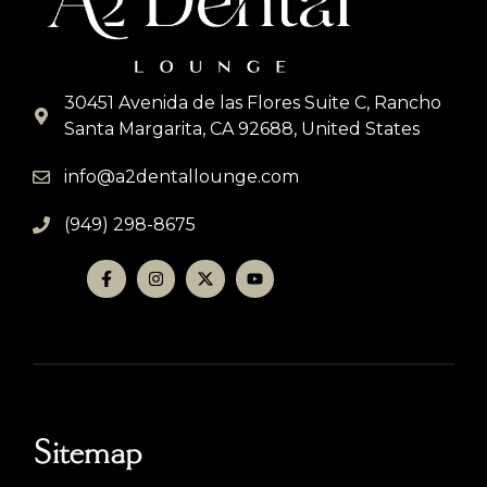
30451 Avenida de las Flores Suite C, Rancho
Santa Margarita, CA 92688, United States
info@a2dentallounge.com
(949) 298-8675
Sitemap