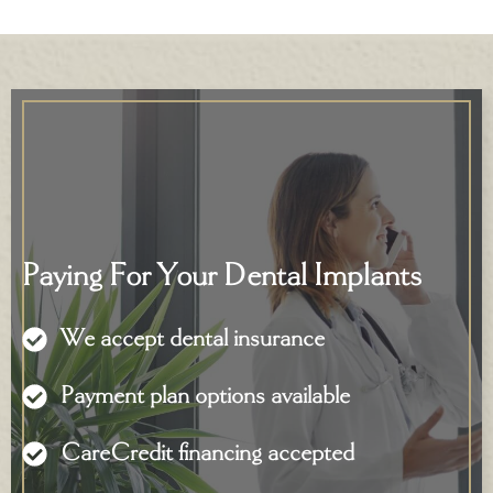
Paying For Your Dental Implants
We accept dental insurance
Payment plan options available
CareCredit financing accepted