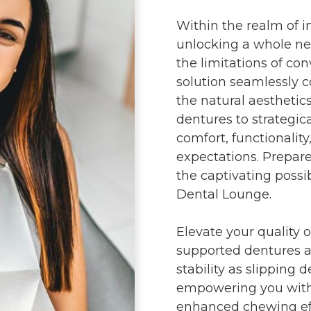
Within the realm of i
unlocking a whole ne
the limitations of con
solution seamlessly c
the natural aesthetic
dentures to strategic
comfort, functionality
expectations. Prepar
the captivating possi
Dental Lounge.
Elevate your quality o
supported dentures 
stability as slipping 
empowering you with c
enhanced chewing effi