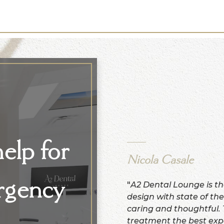
elp for
Nicola Casale
rgency
"
A2 Dental Lounge is th
design with state of the
caring and thoughtful.
treatment the best exp