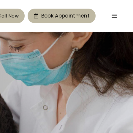
Book Appointment
Call Now