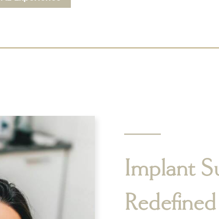
Implant S
Redefined