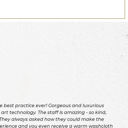
e best practice ever! Gorgeous and luxurious
 art technology. The staff is amazing - so kind,
 They always asked how they could make the
erience and you even receive a warm washcloth