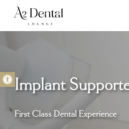
Skip
to
content
Open toolbar
Implant Support
First Class Dental Experience