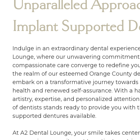
Unparalleled Approac
Implant Supported D
Indulge in an extraordinary dental experienc
Lounge, where our unwavering commitment 
compassionate care converge to redefine you
the realm of our esteemed Orange County dent
embark on a transformative journey towards
health and renewed self-assurance. With a h
artistry, expertise, and personalized attenti
of dentists stands ready to provide you with 
supported dentures available.
At A2 Dental Lounge, your smile takes center