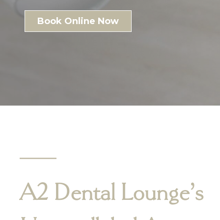
Book Online Now
A2 Dental Lounge’s