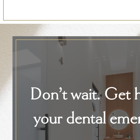
Don’t wait. Get h
your dental eme