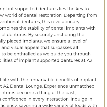
mplant supported dentures lies the key to
w world of dental restoration. Departing from
ventional dentures, this revolutionary
ombines the stability of dental implants with
s of dentures. By securely anchoring the
ally placed implants, we ensure a level of
, and visual appeal that surpasses all
e to be enthralled as we guide you through
bilities of implant supported dentures at A2
f life with the remarkable benefits of implant
at A2 Dental Lounge. Experience unmatched
dentures become a thing of the past,
onfidence in every interaction. Indulge in
ciency, savoring a wide variety of foods with