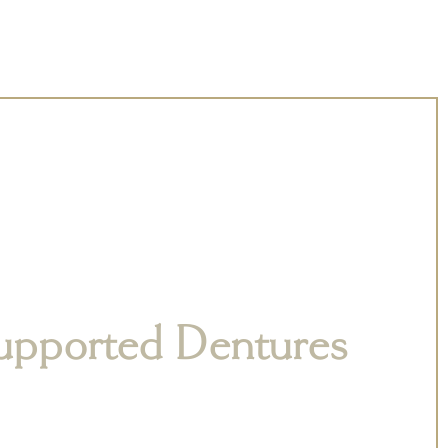
upported Dentures