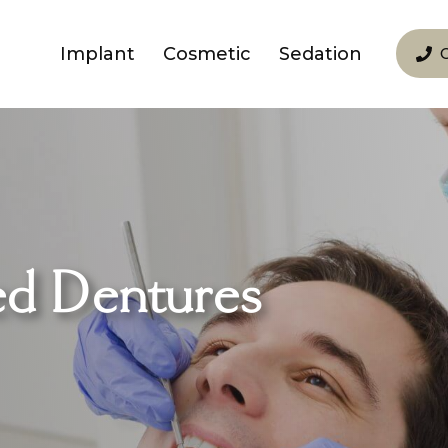
Implant
Cosmetic
Sedation
ed Dentures