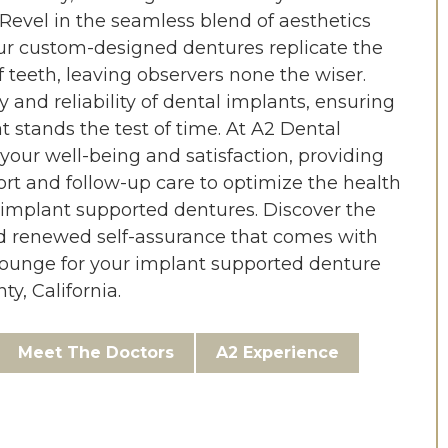
Revel in the seamless blend of aesthetics
our custom-designed dentures replicate the
 teeth, leaving observers none the wiser.
 and reliability of dental implants, ensuring
t stands the test of time. At A2 Dental
 your well-being and satisfaction, providing
t and follow-up care to optimize the health
 implant supported dentures. Discover the
d renewed self-assurance that comes with
ounge for your implant supported denture
y, California.
Meet The Doctors
A2 Experience