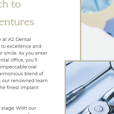
h to
entures
e at A2 Dental
to excellence and
r smile. As you enter
al office, you’ll
 impeccable oral
armonious blend of
on, our renowned team
the finest implant
 stage. With our