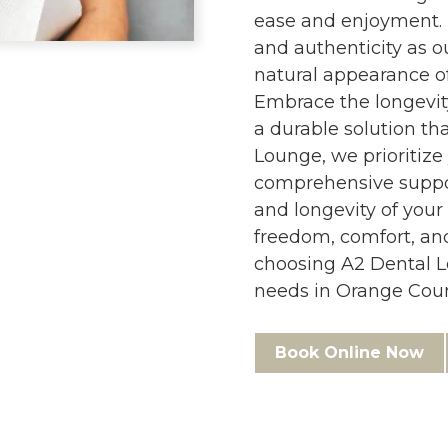
ease and enjoyment. 
and authenticity as 
natural appearance of
Embrace the longevity
a durable solution tha
Lounge, we prioritize
comprehensive suppor
and longevity of your
freedom, comfort, an
choosing A2 Dental L
needs in Orange Count
Book Online Now