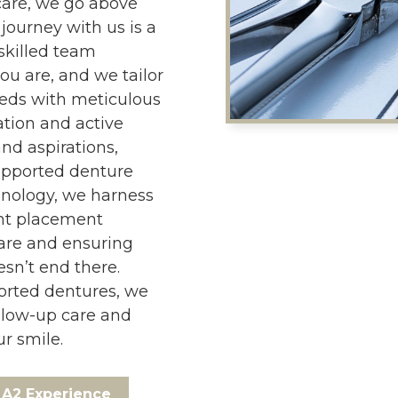
are, we go above
journey with us is a
skilled team
ou are, and we tailor
eeds with meticulous
tion and active
nd aspirations,
upported denture
hnology, we harness
nt placement
care and ensuring
esn’t end there.
orted dentures, we
llow-up care and
r smile.
A2 Experience