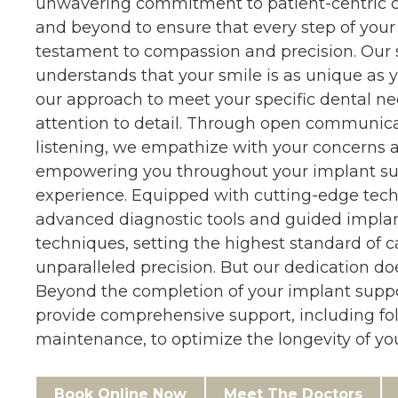
unwavering commitment to patient-centric c
and beyond to ensure that every step of your 
testament to compassion and precision. Our 
understands that your smile is as unique as y
our approach to meet your specific dental n
attention to detail. Through open communica
listening, we empathize with your concerns a
empowering you throughout your implant s
experience. Equipped with cutting-edge tec
advanced diagnostic tools and guided impla
techniques, setting the highest standard of 
unparalleled precision. But our dedication do
Beyond the completion of your implant supp
provide comprehensive support, including fo
maintenance, to optimize the longevity of you
Book Online Now
Meet The Doctors