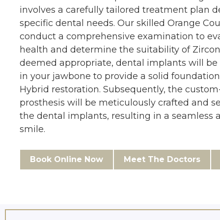
involves a carefully tailored treatment plan 
specific dental needs. Our skilled Orange Cou
conduct a comprehensive examination to eva
health and determine the suitability of Zirconi
deemed appropriate, dental implants will be 
in your jawbone to provide a solid foundation
Hybrid restoration. Subsequently, the custom
prosthesis will be meticulously crafted and s
the dental implants, resulting in a seamless 
smile.
Book Online Now
Meet The Doctors