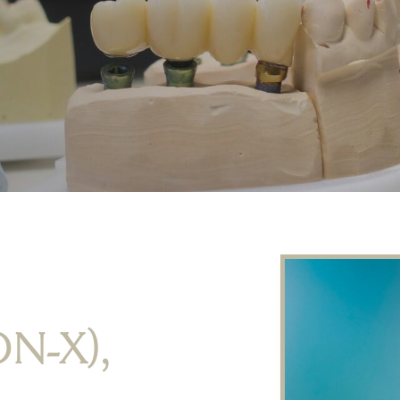
ON-X),