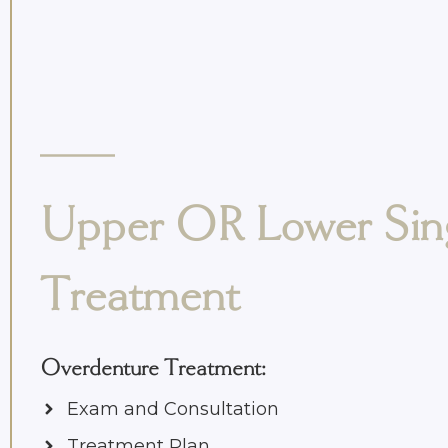
Upper OR Lower Sin
Treatment
Overdenture Treatment
:
Exam and Consultation
Treatment Plan