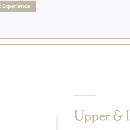
 Experience
Upper & 