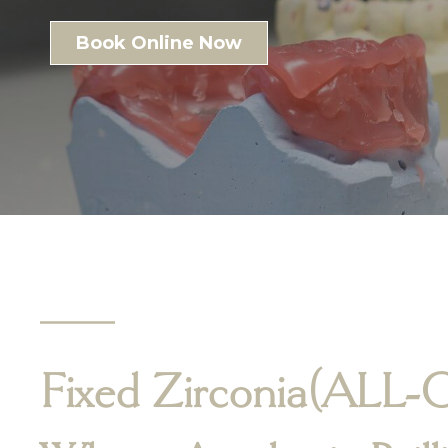
Book Online Now
Fixed Zirconia
(ALL-