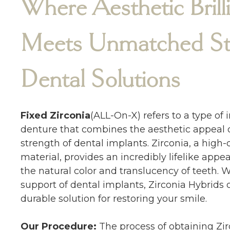
Where Aesthetic Brill
Meets Unmatched Str
Dental Solutions
Fixed Zirconia
(ALL-On-X) refers to a type of
denture that combines the aesthetic appeal o
strength of dental implants. Zirconia, a high-
material, provides an incredibly lifelike app
the natural color and translucency of teeth. 
support of dental implants, Zirconia Hybrids o
durable solution for restoring your smile.
Our Procedure:
The process of obtaining Zir