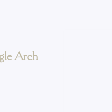
gle Arch