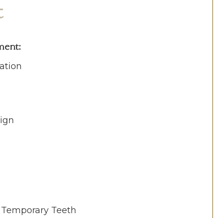
t
ment
:
ation
ign
c Temporary Teeth