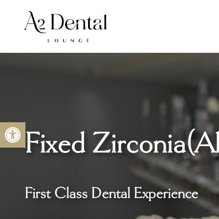
Skip
to
content
Open toolbar
Fixed Zirconia
(A
First Class Dental Experience