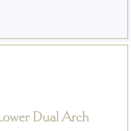
Lower Dual Arch