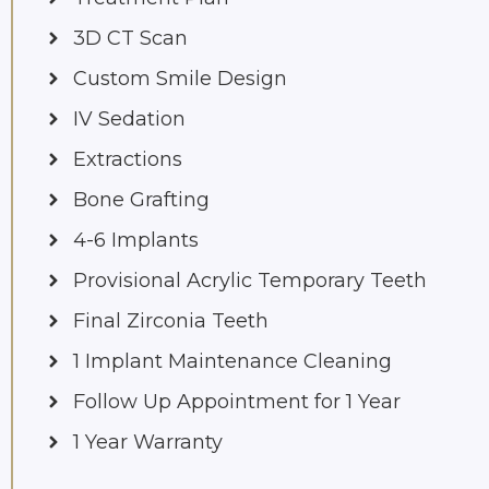
3D CT Scan
Custom Smile Design
IV Sedation
Extractions
Bone Grafting
4-6 Implants
Provisional Acrylic Temporary Teeth
Final Zirconia Teeth
1 Implant Maintenance Cleaning
Follow Up Appointment for 1 Year
1 Year Warranty