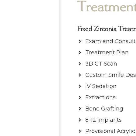
Treatmen
Fixed Zirconia Treat
Exam and Consult
Treatment Plan
3D CT Scan
Custom Smile Des
IV Sedation
Extractions
Bone Grafting
8-12 Implants
Provisional Acryli