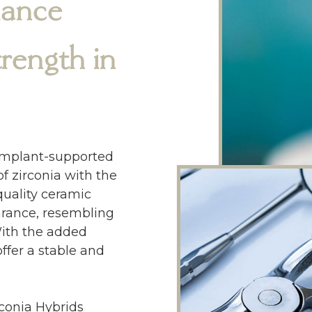
iance
ength in
 implant-supported
f zirconia with the
quality ceramic
earance, resembling
With the added
ffer a stable and
conia Hybrids