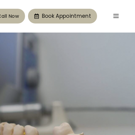
Book Appointment
Call Now