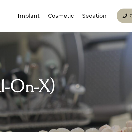
Implant
Cosmetic
Sedation
ll-On-X)