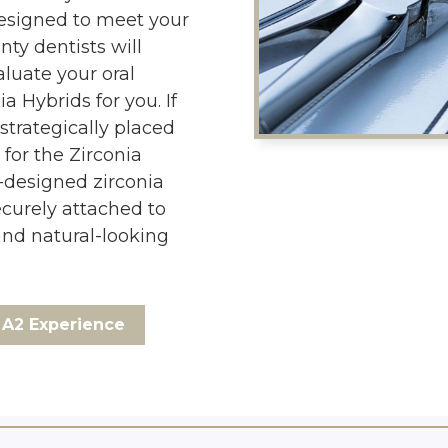
designed to meet your
nty dentists will
luate your oral
a Hybrids for you. If
strategically placed
 for the Zirconia
-designed zirconia
ecurely attached to
and natural-looking
A2 Experience