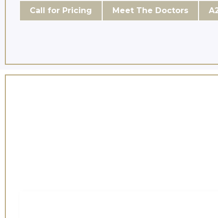
Call for Pricing
Meet The Doctors
A2