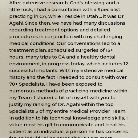
After extensive research, God's blessing and a
little luck, I had a consultation with a Specialist
practicing in CA, while I reside in Utah ... it was Dr
Agahi. Since then, we have had many discussions
regarding treatment options and detailed
procedures in conjunction with my challenging
medical conditions. Our conversations led to a
treatment plan, scheduled surgeries of 15+
hours, many trips to CA and a healthy dental
environment, in progress today, which includes 12
successful implants. With my extensive medical
history and the fact I needed to consult with over
70+ Specialists, I have been exposed to
numerous methods of practicing medicine within
my Team. I shared a bit of myself with you to
justify my ranking of Dr. Agahi within the top
Specialists 5 of my entire Medical Provider Team.
In addition to his technical knowledge and skills, I
value most his gift to communicate and treat his
patient as an individual, a person he has concerns