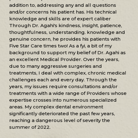
addition to, addressing any and all questions
and/or concerns his patient has. His technical
knowledge and skills are of expert caliber
Through Dr. Agahi's kindness, insight, patience,
thoughtfulness, understanding. knowledge and
genuine concern, he provides his patients with
Five Star Care times two! As a fyi, a bit of my
background to support my belief of Dr. Agahi as
an excellent Medical Provider. Over the years,
due to many aggressive surgeries and
treatments, I deal with complex, chronic medical
challenges each and every day. Through the
years, my issues require consultations and/or
treatments with a wide range of Providers whose
expertise crosses into numerous specialized
areas. My complex dental environment
significantly deteriorated the past few years,
reaching a dangerous level of severity the
summer of 2022.