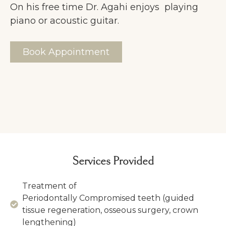
On his free time Dr. Agahi enjoys playing
piano or acoustic guitar.
Book Appointment
Services Provided
Treatment of
Periodontally Compromised teeth (guided
tissue regeneration, osseous surgery, crown
lengthening)