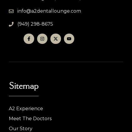
info@a2dentallounge.com
(949) 298-8675
Sitemap
A2 Experience
Meet The Doctors
Our Story