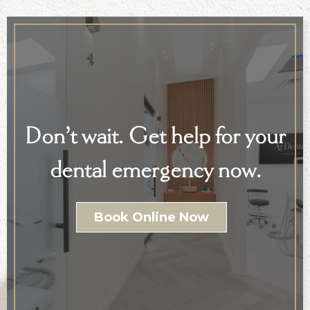
Don’t wait. Get help for your
dental emergency now.
Book Online Now