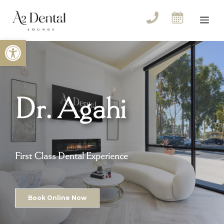
Skip
to
Me
content
Open toolbar
Dr. Agahi
First Class Dental Experience
Book Online Now