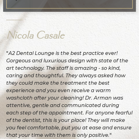
Nicola Casale
"
A2 Dental Lounge is the best practice ever!
Gorgeous and luxurious design with state of the
art technology. The staff is amazing - so kind,
caring and thoughtful. They always asked how
they could make the treatment the best
experience and you even receive a warm
washcloth after your cleaning! Dr. Arman was
attentive, gentle and communicated during
each step of the appointment. For anyone fearful
of the dentist, this is your place! They will make
you feel comfortable, put you at ease and ensure
that your time with them is only positive.
"