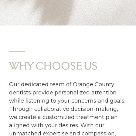
WHY CHOOSE US
Our dedicated team of Orange County
dentists provide personalized attention
while listening to your concerns and goals.
Through collaborative decision-making,
we create a customized treatment plan
aligned with your desires. With our
unmatched expertise and compassion,