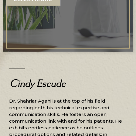
Cindy Escude
Dr. Shahriar Agahi is at the top of his field
regarding both his technical expertise and
communication skills. He fosters an open,
communication link with and for his patients. He
exhibits endless patience as he outlines
procedural options and related details; in