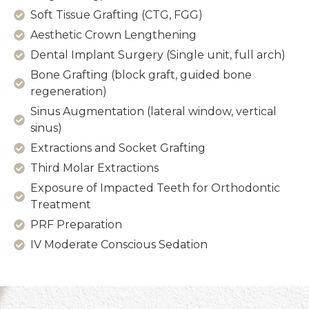
Soft Tissue Grafting (CTG, FGG)
Aesthetic Crown Lengthening
Dental Implant Surgery (Single unit, full arch)
Bone Grafting (block graft, guided bone
regeneration)
Sinus Augmentation (lateral window, vertical
sinus)
Extractions and Socket Grafting
Third Molar Extractions
Exposure of Impacted Teeth for Orthodontic
Treatment
PRF Preparation
IV Moderate Conscious Sedation