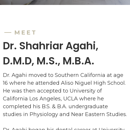
MEET
Dr. Shahriar Agahi,
D.M.D, M.S., M.B.A.
Dr. Agahi moved to Southern California at age
16 where he attended Aliso Niguel High School.
He was then accepted to University of
California Los Angeles, UCLA where he
completed his B.S. & B.A. undergraduate
studies in Physiology and Near Eastern Studies.