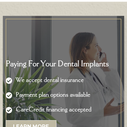
Paying For Your Dental Implants
We accept dental insurance
Payment plan options available
CareCredit financing accepted
LEARN MORE