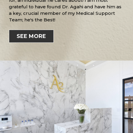
for, an individual he cares about! I am most
grateful to have found Dr. Agahi and have him as
a key, crucial member of my Medical Support
Team; he's the Best!
SEE MORE