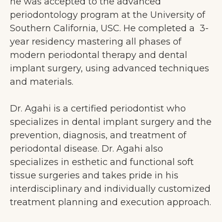
he was accepted to the advanced
periodontology program at the University of
Southern California, USC. He completed a 3-
year residency mastering all phases of
modern periodontal therapy and dental
implant surgery, using advanced techniques
and materials.
Dr. Agahi is a certified periodontist who
specializes in dental implant surgery and the
prevention, diagnosis, and treatment of
periodontal disease. Dr. Agahi also
specializes in esthetic and functional soft
tissue surgeries and takes pride in his
interdisciplinary and individually customized
treatment planning and execution approach.