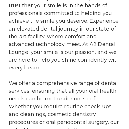
trust that your smile is in the hands of
professionals committed to helping you
achieve the smile you deserve. Experience
an elevated dental journey in our state-of-
the-art facility, where comfort and
advanced technology meet. At A2 Dental
Lounge, your smile is our passion, and we
are here to help you shine confidently with
every beam.
We offer a comprehensive range of dental
services, ensuring that all your oral health
needs can be met under one roof.
Whether you require routine check-ups
and cleanings, cosmetic dentistry
procedures or oral periodontal surgery, our