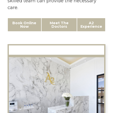
skilled team can provide the necessary
care.
Book Online
Meet The
A2
Now
Doctors
Experience