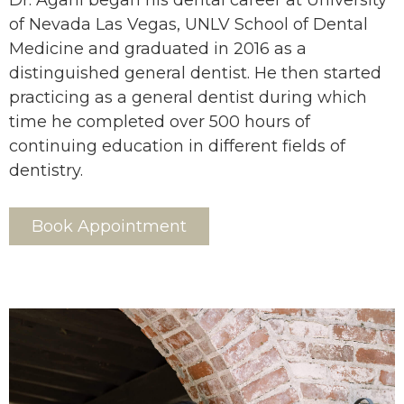
Dr. Agahi began his dental career at University
of Nevada Las Vegas, UNLV School of Dental
Medicine and graduated in 2016 as a
distinguished general dentist. He then started
practicing as a general dentist during which
time he completed over 500 hours of
continuing education in different fields of
dentistry.
Book Appointment