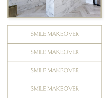
SMILE MAKEOVER
SMILE MAKEOVER
SMILE MAKEOVER
SMILE MAKEOVER