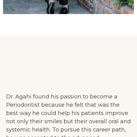
Dr. Agahi found his passion to become a
Periodontist because he felt that was the
best way he could help his patients improve
not only their smiles but their overall oral and
systemic health. To pursue this career path,