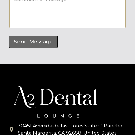
o
*
m
m
e
n
t
o
r
Send Message
M
e
s
s
a
g
e
*
30451 Avenida de las Flores Suite C, Rancho
Santa Margarita, CA 92688, United States