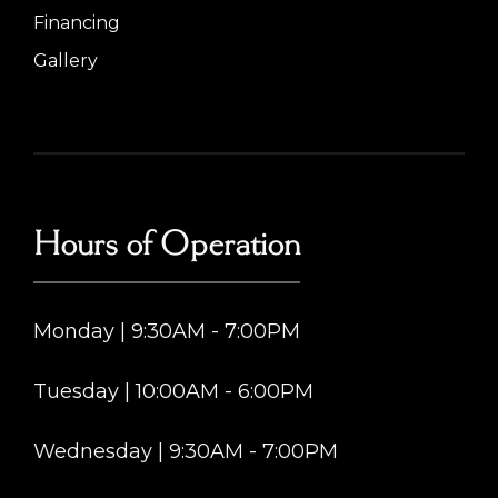
Financing
Gallery
Hours of Operation
Monday | 9:30AM - 7:00PM
Tuesday | 10:00AM - 6:00PM
Wednesday | 9:30AM - 7:00PM