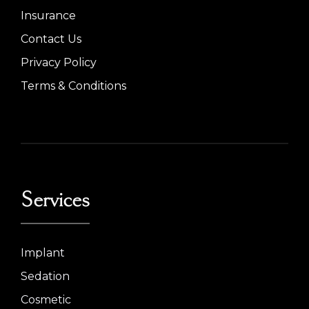
Insurance
Contact Us
Privacy Policy
Terms & Conditions
Services
Implant
Sedation
Cosmetic