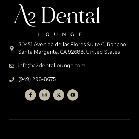
30451 Avenida de las Flores Suite C, Rancho
Santa Margarita, CA 92688, United States
info@a2dentallounge.com
(949) 298-8675