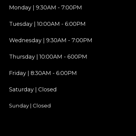
Monday | 9:30AM - 7:00PM
Tuesday | 10:00AM - 6:00PM
Wednesday | 9:30AM - 7:00PM
Thursday | 10:00AM - 600PM
Friday | 8:30AM - 6:00PM
Saturday | Closed
Sunday | Closed