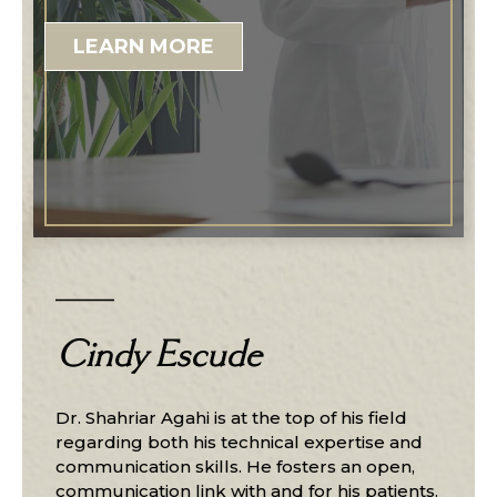
LEARN MORE
Cindy Escude
Dr. Shahriar Agahi is at the top of his field
regarding both his technical expertise and
communication skills. He fosters an open,
communication link with and for his patients.