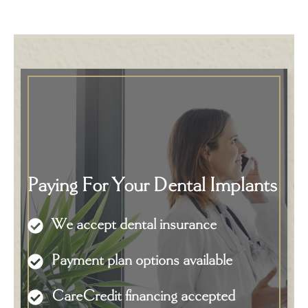
Paying For Your Dental Implants
We accept dental insurance
Payment plan options available
CareCredit financing accepted