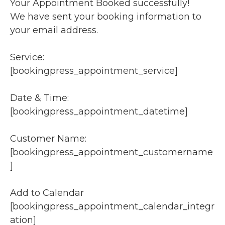
Your Appointment Booked successfully!
We have sent your booking information to
your email address.
Service:
[bookingpress_appointment_service]
Date & Time:
[bookingpress_appointment_datetime]
Customer Name:
[bookingpress_appointment_customername
]
Add to Calendar
[bookingpress_appointment_calendar_integr
ation]