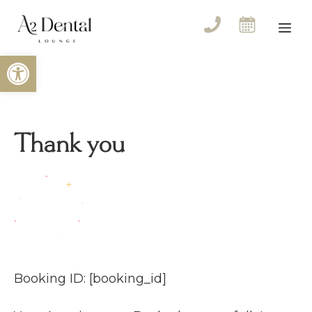
Skip
to
Me
content
Open toolbar
Thank you
Booking ID:
[booking_id]