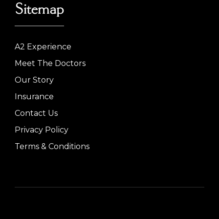
Sitemap
A2 Experience
Meet The Doctors
Our Story
Insurance
Contact Us
Privacy Policy
Terms & Conditions