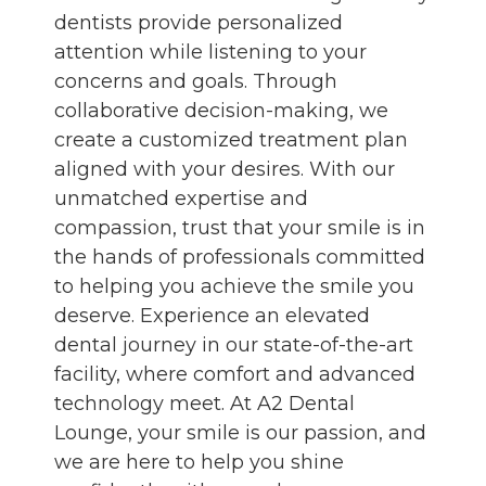
dentists provide personalized
attention while listening to your
concerns and goals. Through
collaborative decision-making, we
create a customized treatment plan
aligned with your desires. With our
unmatched expertise and
compassion, trust that your smile is in
the hands of professionals committed
to helping you achieve the smile you
deserve. Experience an elevated
dental journey in our state-of-the-art
facility, where comfort and advanced
technology meet. At A2 Dental
Lounge, your smile is our passion, and
we are here to help you shine