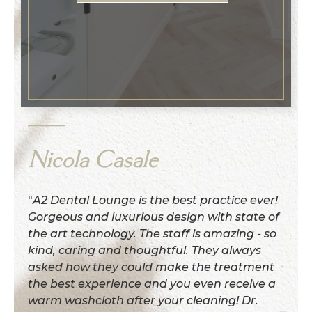
Nicola Casale
"
A2 Dental Lounge is the best practice ever!
Gorgeous and luxurious design with state of
the art technology. The staff is amazing - so
kind, caring and thoughtful. They always
asked how they could make the treatment
the best experience and you even receive a
warm washcloth after your cleaning! Dr.