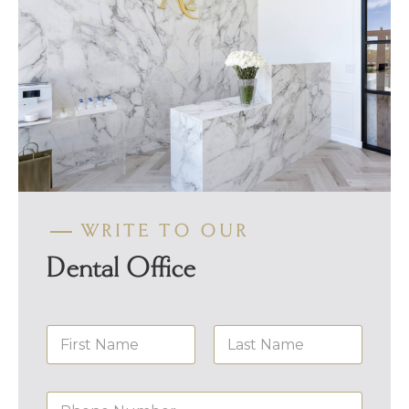
WRITE TO OUR
Dental Office
N
a
m
First
Last
e
N
*