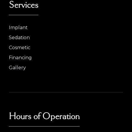
Services
Implant
Sedation
Cosmetic
Financing
Gallery
Hours of Operation