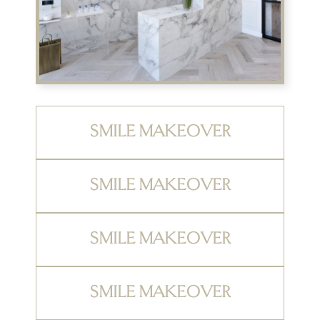
SMILE MAKEOVER
SMILE MAKEOVER
SMILE MAKEOVER
SMILE MAKEOVER