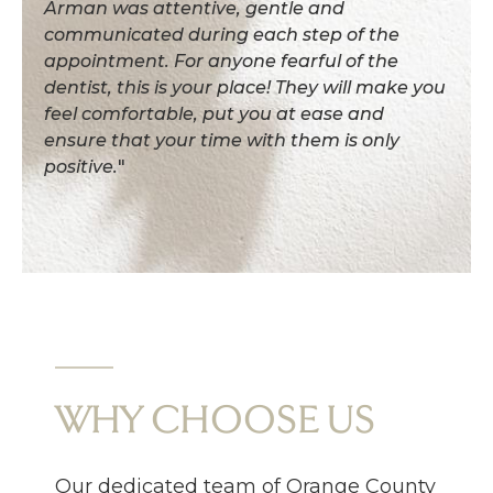
Arman was attentive, gentle and
communicated during each step of the
appointment. For anyone fearful of the
dentist, this is your place! They will make you
feel comfortable, put you at ease and
ensure that your time with them is only
positive.
"
WHY CHOOSE US
Our dedicated team of Orange County