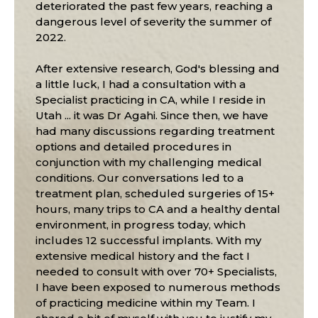
deteriorated the past few years, reaching a
dangerous level of severity the summer of
2022.
After extensive research, God's blessing and
a little luck, I had a consultation with a
Specialist practicing in CA, while I reside in
Utah ... it was Dr Agahi. Since then, we have
had many discussions regarding treatment
options and detailed procedures in
conjunction with my challenging medical
conditions. Our conversations led to a
treatment plan, scheduled surgeries of 15+
hours, many trips to CA and a healthy dental
environment, in progress today, which
includes 12 successful implants. With my
extensive medical history and the fact I
needed to consult with over 70+ Specialists,
I have been exposed to numerous methods
of practicing medicine within my Team. I