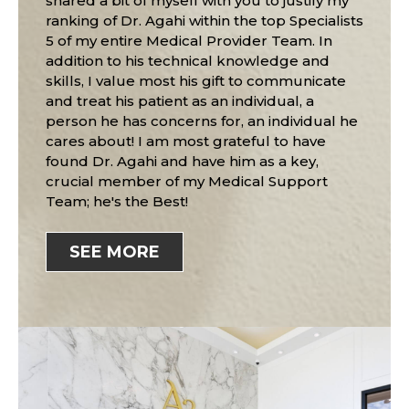
shared a bit of myself with you to justify my
ranking of Dr. Agahi within the top Specialists
5 of my entire Medical Provider Team. In
addition to his technical knowledge and
skills, I value most his gift to communicate
and treat his patient as an individual, a
person he has concerns for, an individual he
cares about! I am most grateful to have
found Dr. Agahi and have him as a key,
crucial member of my Medical Support
Team; he's the Best!
SEE MORE