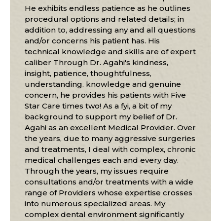
He exhibits endless patience as he outlines
procedural options and related details; in
addition to, addressing any and all questions
and/or concerns his patient has. His
technical knowledge and skills are of expert
caliber Through Dr. Agahi's kindness,
insight, patience, thoughtfulness,
understanding. knowledge and genuine
concern, he provides his patients with Five
Star Care times two! As a fyi, a bit of my
background to support my belief of Dr.
Agahi as an excellent Medical Provider. Over
the years, due to many aggressive surgeries
and treatments, I deal with complex, chronic
medical challenges each and every day.
Through the years, my issues require
consultations and/or treatments with a wide
range of Providers whose expertise crosses
into numerous specialized areas. My
complex dental environment significantly