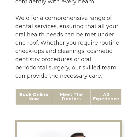
confidently with every beam.
We offer a comprehensive range of
dental services, ensuring that all your
oral health needs can be met under
one roof. Whether you require routine
check-ups and cleanings, cosmetic
dentistry procedures or oral
periodontal surgery, our skilled team
can provide the necessary care.
Book Online
Meet The
A2
Now
Doctors
Experience