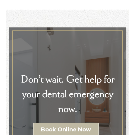
Don’t wait. Get help for
your dental emergency
now.
Book Online Now