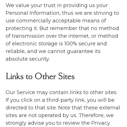
We value your trust in providing us your
Personal Information, thus we are striving to
use commercially acceptable means of
protecting it. But remember that no method
of transmission over the internet, or method
of electronic storage is 100% secure and
reliable, and we cannot guarantee its
absolute security.
Links to Other Sites
Our Service may contain links to other sites.
If you click on a third-party link, you will be
directed to that site. Note that these external
sites are not operated by us. Therefore, we
strongly advise you to review the Privacy