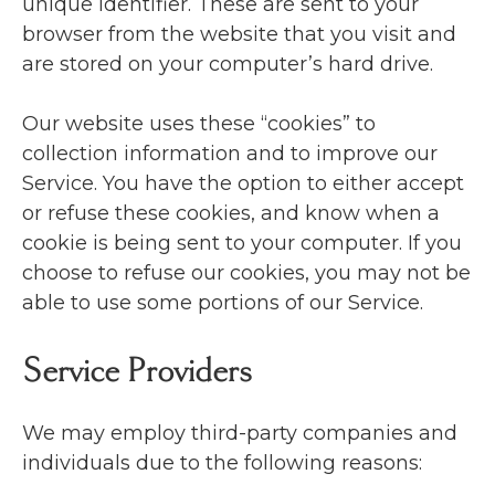
unique identifier. These are sent to your
browser from the website that you visit and
are stored on your computer’s hard drive.
Our website uses these “cookies” to
collection information and to improve our
Service. You have the option to either accept
or refuse these cookies, and know when a
cookie is being sent to your computer. If you
choose to refuse our cookies, you may not be
able to use some portions of our Service.
Service Providers
We may employ third-party companies and
individuals due to the following reasons: