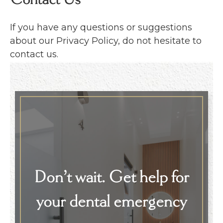
Contact Us
If you have any questions or suggestions
about our Privacy Policy, do not hesitate to
contact us.
Don’t wait. Get help for
your dental emergency