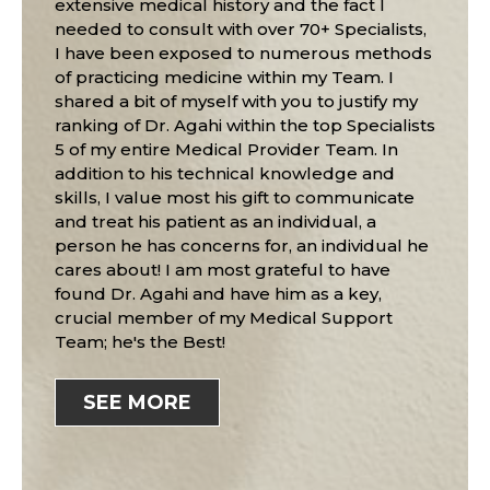
extensive medical history and the fact I
needed to consult with over 70+ Specialists,
I have been exposed to numerous methods
of practicing medicine within my Team. I
shared a bit of myself with you to justify my
ranking of Dr. Agahi within the top Specialists
5 of my entire Medical Provider Team. In
addition to his technical knowledge and
skills, I value most his gift to communicate
and treat his patient as an individual, a
person he has concerns for, an individual he
cares about! I am most grateful to have
found Dr. Agahi and have him as a key,
crucial member of my Medical Support
Team; he's the Best!
SEE MORE