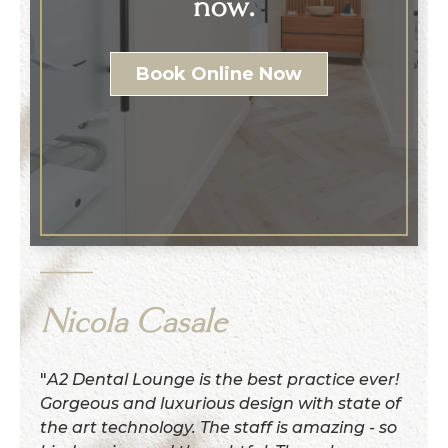
now.
Book Online Now
Nicola Casale
"
A2 Dental Lounge is the best practice ever!
Gorgeous and luxurious design with state of
the art technology. The staff is amazing - so