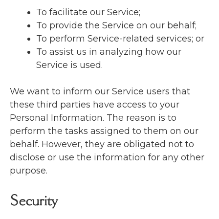
To facilitate our Service;
To provide the Service on our behalf;
To perform Service-related services; or
To assist us in analyzing how our
Service is used.
We want to inform our Service users that
these third parties have access to your
Personal Information. The reason is to
perform the tasks assigned to them on our
behalf. However, they are obligated not to
disclose or use the information for any other
purpose.
Security