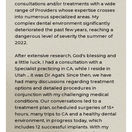
consultations and/or treatments with a wide
range of Providers whose expertise crosses
into numerous specialized areas. My
complex dental environment significantly
deteriorated the past few years, reaching a
dangerous level of severity the summer of
2022.
After extensive research, God's blessing and
a little luck, I had a consultation with a
Specialist practicing in CA, while I reside in
Utah ... it was Dr Agahi. Since then, we have
had many discussions regarding treatment
options and detailed procedures in
conjunction with my challenging medical
conditions. Our conversations led to a
treatment plan, scheduled surgeries of 15+
hours, many trips to CA and a healthy dental
environment, in progress today, which
includes 12 successful implants. With my