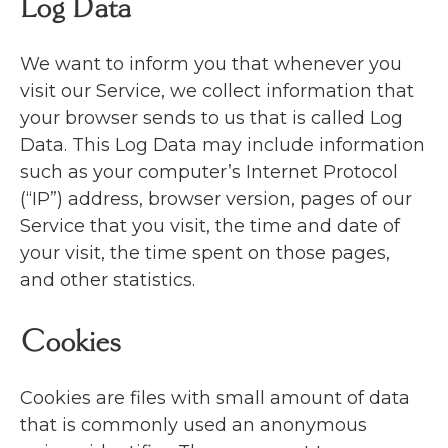
Log Data
We want to inform you that whenever you
visit our Service, we collect information that
your browser sends to us that is called Log
Data. This Log Data may include information
such as your computer’s Internet Protocol
(“IP”) address, browser version, pages of our
Service that you visit, the time and date of
your visit, the time spent on those pages,
and other statistics.
Cookies
Cookies are files with small amount of data
that is commonly used an anonymous