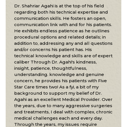
Dr. Shahriar Agahi is at the top of his field
regarding both his technical expertise and
communication skills. He fosters an open,
communication link with and for his patients.
He exhibits endless patience as he outlines
procedural options and related details; in
addition to, addressing any and all questions
and/or concerns his patient has. His
technical knowledge and skills are of expert
caliber Through Dr. Agahi's kindness,
insight, patience, thoughtfulness,
understanding. knowledge and genuine
concern, he provides his patients with Five
Star Care times two! As a fyi, a bit of my
background to support my belief of Dr.
Agahi as an excellent Medical Provider. Over
the years, due to many aggressive surgeries
and treatments, I deal with complex, chronic
medical challenges each and every day.
Through the years, my issues require