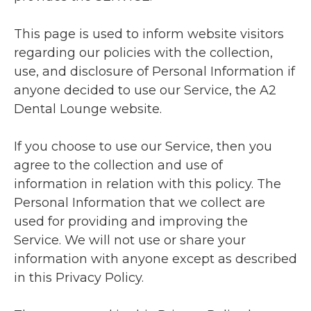
This page is used to inform website visitors
regarding our policies with the collection,
use, and disclosure of Personal Information if
anyone decided to use our Service, the A2
Dental Lounge website.
If you choose to use our Service, then you
agree to the collection and use of
information in relation with this policy. The
Personal Information that we collect are
used for providing and improving the
Service. We will not use or share your
information with anyone except as described
in this Privacy Policy.