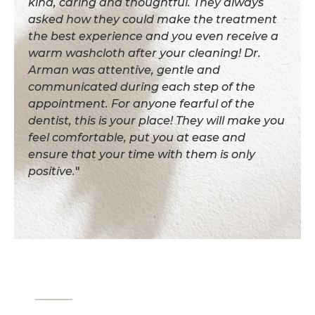
kind, caring and thoughtful. They always
asked how they could make the treatment
the best experience and you even receive a
warm washcloth after your cleaning! Dr.
Arman was attentive, gentle and
communicated during each step of the
appointment. For anyone fearful of the
dentist, this is your place! They will make you
feel comfortable, put you at ease and
ensure that your time with them is only
positive.
"