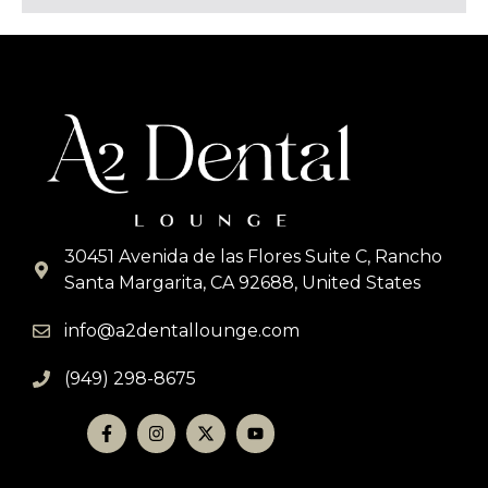
s
a
g
e
*
30451 Avenida de las Flores Suite C, Rancho
Santa Margarita, CA 92688, United States
info@a2dentallounge.com
(949) 298-8675