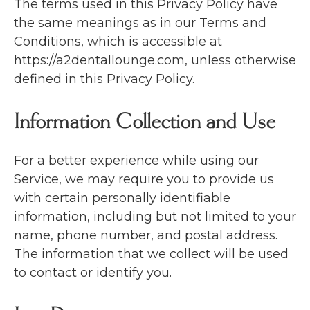
The terms used in this Privacy Policy have
the same meanings as in our Terms and
Conditions, which is accessible at
https://a2dentallounge.com, unless otherwise
defined in this Privacy Policy.
Information Collection and Use
For a better experience while using our
Service, we may require you to provide us
with certain personally identifiable
information, including but not limited to your
name, phone number, and postal address.
The information that we collect will be used
to contact or identify you.