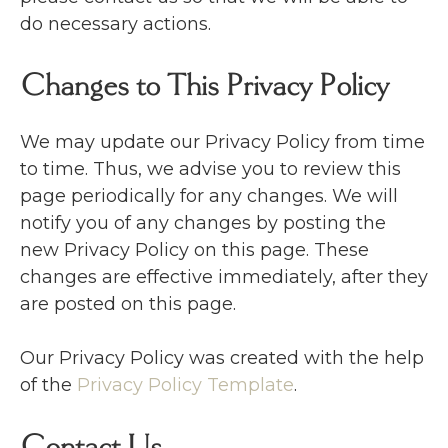
do necessary actions.
Changes to This Privacy Policy
We may update our Privacy Policy from time
to time. Thus, we advise you to review this
page periodically for any changes. We will
notify you of any changes by posting the
new Privacy Policy on this page. These
changes are effective immediately, after they
are posted on this page.
Our Privacy Policy was created with the help
of the
Privacy Policy Template
.