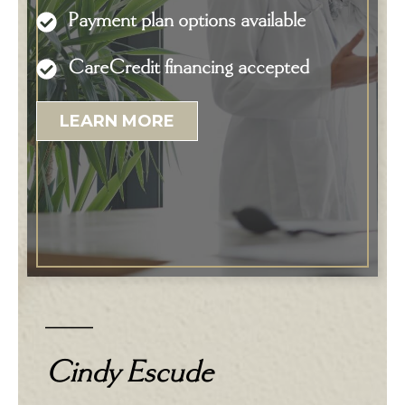
Payment plan options available
CareCredit financing accepted
LEARN MORE
Cindy Escude