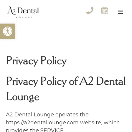
Skip
to
Me
content
Open toolbar
Privacy Policy
Privacy Policy of A2 Dental
Lounge
A2 Dental Lounge operates the
https://a2dentallounge.com website, which
provides the SERVICE.