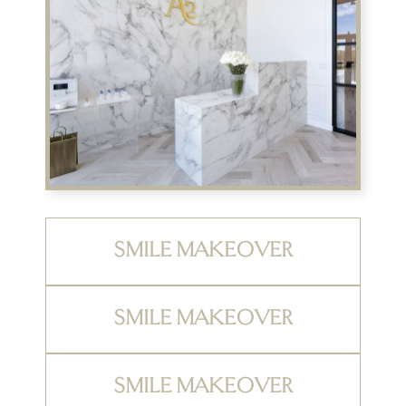
SMILE MAKEOVER
SMILE MAKEOVER
SMILE MAKEOVER