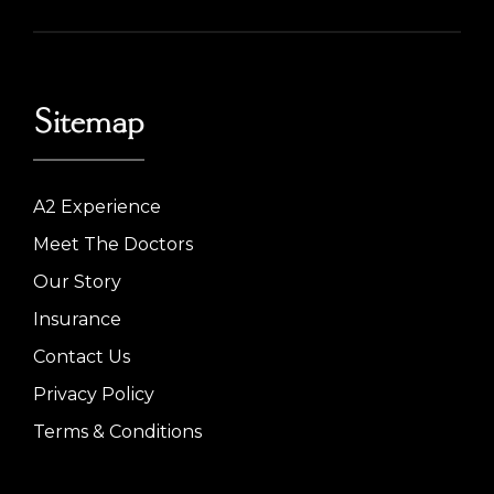
Sitemap
A2 Experience
Meet The Doctors
Our Story
Insurance
Contact Us
Privacy Policy
Terms & Conditions