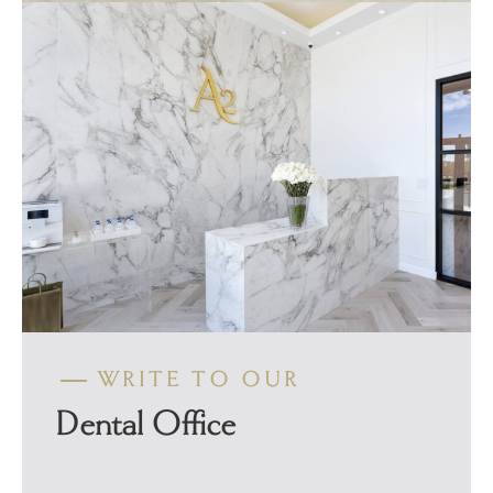
WRITE TO OUR
Dental Office