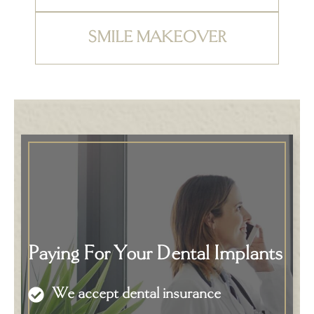
SMILE MAKEOVER
Paying For Your Dental Implants
We accept dental insurance