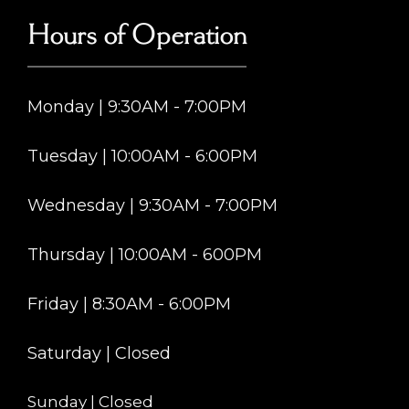
Hours of Operation
Monday | 9:30AM - 7:00PM
Tuesday | 10:00AM - 6:00PM
Wednesday | 9:30AM - 7:00PM
Thursday | 10:00AM - 600PM
Friday | 8:30AM - 6:00PM
Saturday | Closed
Sunday | Closed