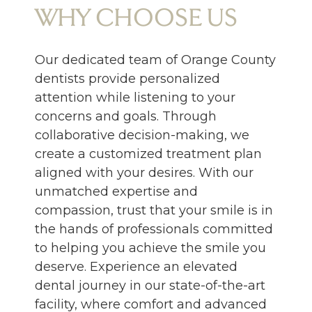
WHY CHOOSE US
Our dedicated team of Orange County
dentists provide personalized
attention while listening to your
concerns and goals. Through
collaborative decision-making, we
create a customized treatment plan
aligned with your desires. With our
unmatched expertise and
compassion, trust that your smile is in
the hands of professionals committed
to helping you achieve the smile you
deserve. Experience an elevated
dental journey in our state-of-the-art
facility, where comfort and advanced