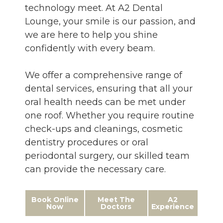
technology meet. At A2 Dental
Lounge, your smile is our passion, and
we are here to help you shine
confidently with every beam.
We offer a comprehensive range of
dental services, ensuring that all your
oral health needs can be met under
one roof. Whether you require routine
check-ups and cleanings, cosmetic
dentistry procedures or oral
periodontal surgery, our skilled team
can provide the necessary care.
Book Online
Meet The
A2
Now
Doctors
Experience