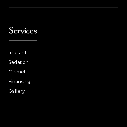
Services
Implant
Sedation
Cosmetic
Financing
Gallery