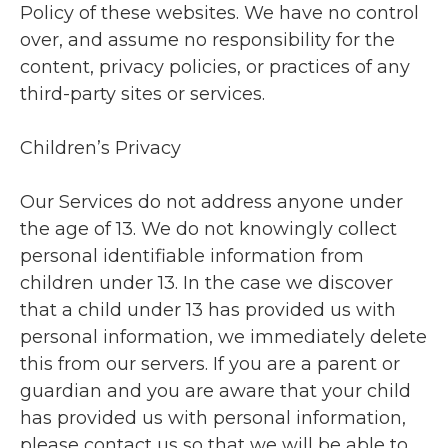
Policy of these websites. We have no control
over, and assume no responsibility for the
content, privacy policies, or practices of any
third-party sites or services.
Children’s Privacy
Our Services do not address anyone under
the age of 13. We do not knowingly collect
personal identifiable information from
children under 13. In the case we discover
that a child under 13 has provided us with
personal information, we immediately delete
this from our servers. If you are a parent or
guardian and you are aware that your child
has provided us with personal information,
please contact us so that we will be able to