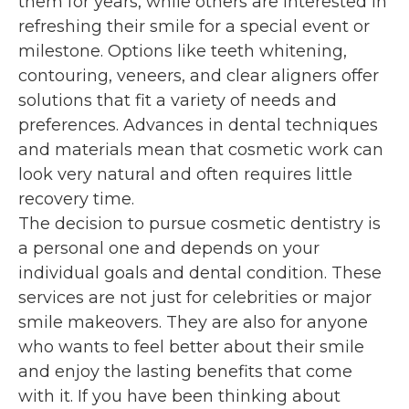
them for years, while others are interested in
refreshing their smile for a special event or
milestone. Options like teeth whitening,
contouring, veneers, and clear aligners offer
solutions that fit a variety of needs and
preferences. Advances in dental techniques
and materials mean that cosmetic work can
look very natural and often requires little
recovery time.
The decision to pursue cosmetic dentistry is
a personal one and depends on your
individual goals and dental condition. These
services are not just for celebrities or major
smile makeovers. They are also for anyone
who wants to feel better about their smile
and enjoy the lasting benefits that come
with it. If you have been thinking about