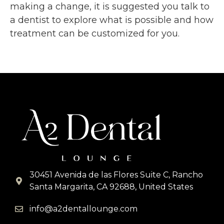
making a change, it is suggested you talk to
a dentist to explore what is possible and how
treatment can be customized for you.
30451 Avenida de las Flores Suite C, Rancho
Santa Margarita, CA 92688, United States
info@a2dentallounge.com