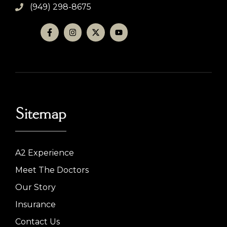
(949) 298-8675
Sitemap
A2 Experience
Meet The Doctors
Our Story
Insurance
Contact Us