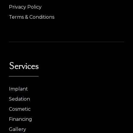
Privacy Policy
Terms & Conditions
Services
Implant
Sedation
Cosmetic
Financing
Gallery