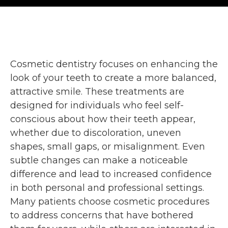
Cosmetic dentistry focuses on enhancing the
look of your teeth to create a more balanced,
attractive smile. These treatments are
designed for individuals who feel self-
conscious about how their teeth appear,
whether due to discoloration, uneven
shapes, small gaps, or misalignment. Even
subtle changes can make a noticeable
difference and lead to increased confidence
in both personal and professional settings.
Many patients choose cosmetic procedures
to address concerns that have bothered