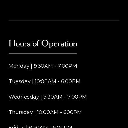
Hours of Operation
Monday | 9:30AM - 7:00PM
Tuesday | 10:00AM - 6:00PM
Wednesday | 9:30AM - 7:00PM
Thursday | 10:00AM - 600PM
Friday | 8:30AM - 6:00PM