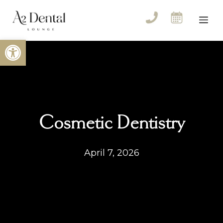
Skip
to
Me
content
Open toolbar
Cosmetic Dentistry
April 7, 2026