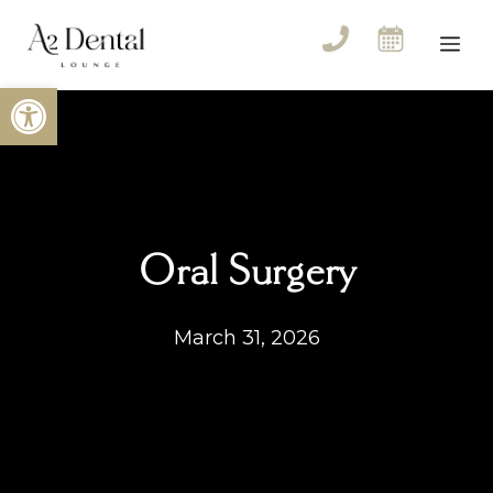
Skip
to
Me
content
Open toolbar
Oral Surgery
March 31, 2026