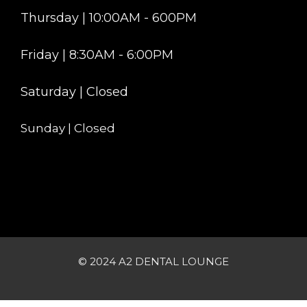
Thursday | 10:00AM - 600PM
Friday | 8:30AM - 6:00PM
Saturday | Closed
Sunday | Closed
© 2024 A2 DENTAL LOUNGE