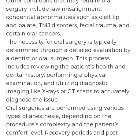
Other conditions that may require oral
surgery include jaw misalignment,
congenital abnormalities such as cleft lip
and palate, TMJ disorders, facial trauma, and
certain oral cancers.
The necessity for oral surgery is typically
determined through a detailed evaluation by
a dentist or oral surgeon. This process
includes reviewing the patient’s health and
dental history, performing a physical
examination, and utilizing diagnostic
imaging like X-rays or CT scans to accurately
diagnose the issue.
Oral surgeries are performed using various
types of anesthesia, depending on the
procedure’s complexity and the patient’s
comfort level. Recovery periods and post-