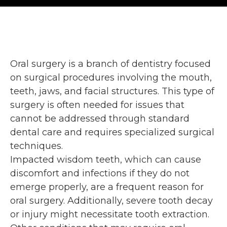
Oral surgery is a branch of dentistry focused
on surgical procedures involving the mouth,
teeth, jaws, and facial structures. This type of
surgery is often needed for issues that
cannot be addressed through standard
dental care and requires specialized surgical
techniques.
Impacted wisdom teeth, which can cause
discomfort and infections if they do not
emerge properly, are a frequent reason for
oral surgery. Additionally, severe tooth decay
or injury might necessitate tooth extraction.