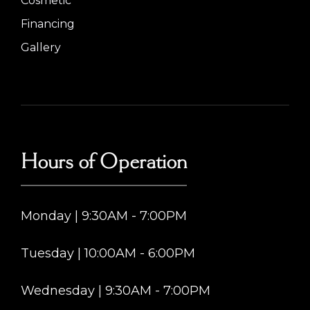
Cosmetic
Financing
Gallery
Hours of Operation
Monday | 9:30AM - 7:00PM
Tuesday | 10:00AM - 6:00PM
Wednesday | 9:30AM - 7:00PM