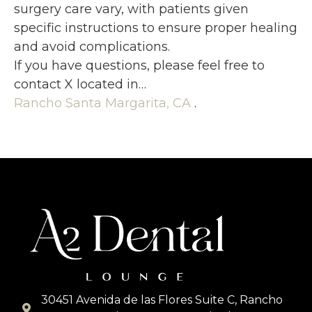
surgery care vary, with patients given
specific instructions to ensure proper healing
and avoid complications.
If you have questions, please feel free to
contact X located in…
Rancho Santa Margarita, CA
.
30451 Avenida de las Flores Suite C, Rancho