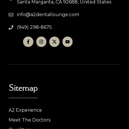
Santa Margarita, CA 92688, United States
info@a2dentallounge.com
(949) 298-8675
Sitemap
A2 Experience
Meet The Doctors