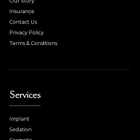
Our Story
Insurance
Contact Us
Privacy Policy
Terms & Conditions
Services
Implant
Sedation