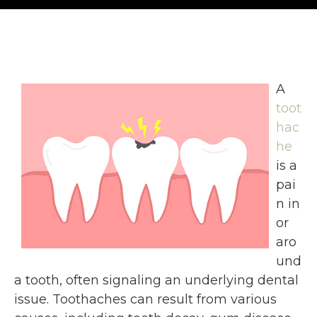
A
toot
hac
he
is a
pai
n in
or
aro
und
a tooth, often signaling an underlying dental
issue. Toothaches can result from various