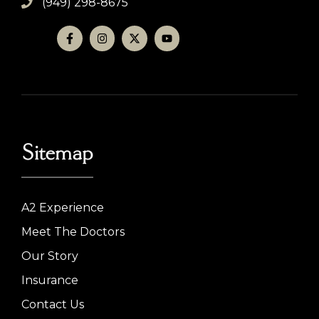
(949) 298-8675
Sitemap
A2 Experience
Meet The Doctors
Our Story
Insurance
Contact Us