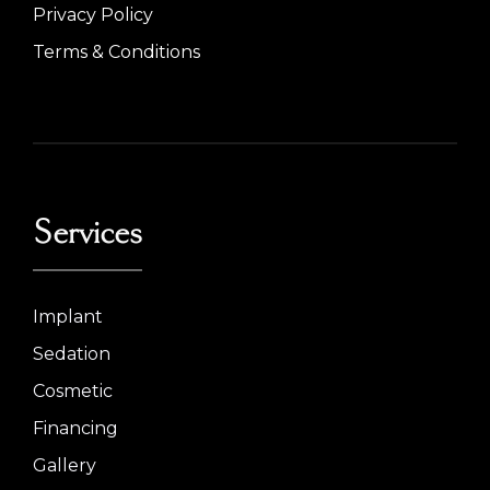
Privacy Policy
Terms & Conditions
Services
Implant
Sedation
Cosmetic
Financing
Gallery