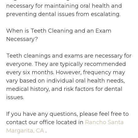
necessary for maintaining oral health and
preventing dental issues from escalating.
When is Teeth Cleaning and an Exam
Necessary?
Teeth cleanings and exams are necessary for
everyone. They are typically recommended
every six months. However, frequency may
vary based on individual oral health needs,
medical history, and risk factors for dental
issues.
If you have any questions, please feel free to
contact
our office
located in
Rancho Santa
Margarita, CA
.