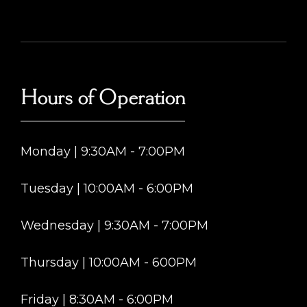
Hours of Operation
Monday | 9:30AM - 7:00PM
Tuesday | 10:00AM - 6:00PM
Wednesday | 9:30AM - 7:00PM
Thursday | 10:00AM - 600PM
Friday | 8:30AM - 6:00PM