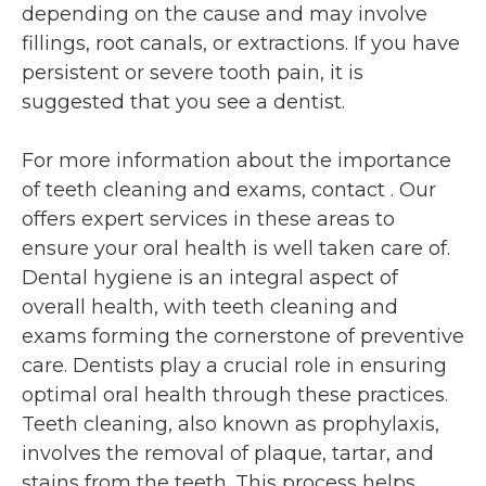
depending on the cause and may involve
fillings, root canals, or extractions. If you have
persistent or severe tooth pain, it is
suggested that you see a dentist.
For more information about the importance
of teeth cleaning and exams, contact
. Our
offers expert services in these areas to
ensure your oral health is well taken care of.
Dental hygiene is an integral aspect of
overall health, with teeth cleaning and
exams forming the cornerstone of preventive
care. Dentists play a crucial role in ensuring
optimal oral health through these practices.
Teeth cleaning, also known as prophylaxis,
involves the removal of plaque, tartar, and
stains from the teeth. This process helps