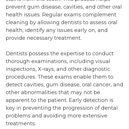
prevent gum disease, cavities, and other oral
health issues. Regular exams complement
cleaning by allowing dentists to assess oral
health, identify any issues early on, and
provide necessary treatment.
Dentists possess the expertise to conduct
thorough examinations, including visual
inspections, X-rays, and other diagnostic
procedures. These exams enable them to
detect cavities, gum disease, oral cancer, and
other abnormalities that may not be
apparent to the patient. Early detection is
key in preventing the progression of dental
problems and avoiding more extensive
treatments.