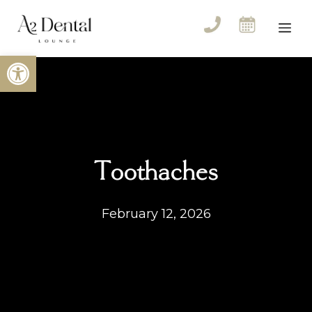
Skip
to
Me
content
Open toolbar
Toothaches
February 12, 2026