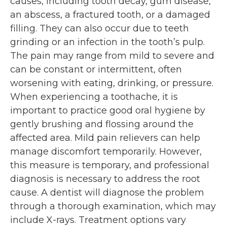
causes, including tooth decay, gum disease,
an abscess, a fractured tooth, or a damaged
filling. They can also occur due to teeth
grinding or an infection in the tooth’s pulp.
The pain may range from mild to severe and
can be constant or intermittent, often
worsening with eating, drinking, or pressure.
When experiencing a toothache, it is
important to practice good oral hygiene by
gently brushing and flossing around the
affected area. Mild pain relievers can help
manage discomfort temporarily. However,
this measure is temporary, and professional
diagnosis is necessary to address the root
cause. A dentist will diagnose the problem
through a thorough examination, which may
include X-rays. Treatment options vary