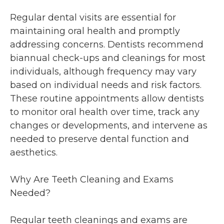
Regular dental visits are essential for
maintaining oral health and promptly
addressing concerns. Dentists recommend
biannual check-ups and cleanings for most
individuals, although frequency may vary
based on individual needs and risk factors.
These routine appointments allow dentists
to monitor oral health over time, track any
changes or developments, and intervene as
needed to preserve dental function and
aesthetics.
Why Are Teeth Cleaning and Exams
Needed?
Regular teeth cleanings and exams are