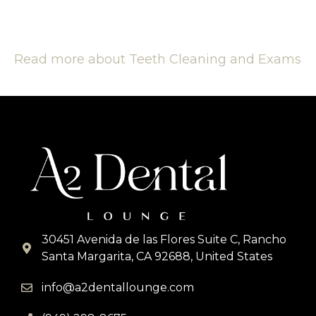
Read more about Teeth Cleaning and Exams
30451 Avenida de las Flores Suite C, Rancho
Santa Margarita, CA 92688, United States
info@a2dentallounge.com