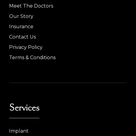
Meet The Doctors
Our Story
Insurance
Contact Us
Privacy Policy
Terms & Conditions
Services
Implant