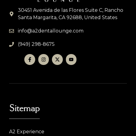
30451 Avenida de las Flores Suite C, Rancho
Santa Margarita, CA 92688, United States
info@a2dentallounge.com
(949) 298-8675
Sitemap
A2 Experience