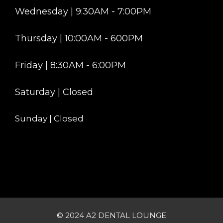
Wednesday | 9:30AM - 7:00PM
Thursday | 10:00AM - 600PM
Friday | 8:30AM - 6:00PM
Saturday | Closed
Sunday | Closed
© 2024 A2 DENTAL LOUNGE