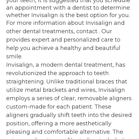
your teeth, it is suggested that you schedule
an appointment with a dentist to determine
whether Invisalign is the best option for you.
For more information about Invisalign and
other dental treatments, contact
. Our
provides expert and personalized care to
help you achieve a healthy and beautiful
smile.
Invisalign, a modern dental treatment, has
revolutionized the approach to teeth
straightening. Unlike traditional braces that
utilize metal brackets and wires, Invisalign
employs a series of clear, removable aligners
custom-made for each patient. These
aligners gradually shift teeth into the desired
position, offering a more aesthetically
pleasing and comfortable alternative. The