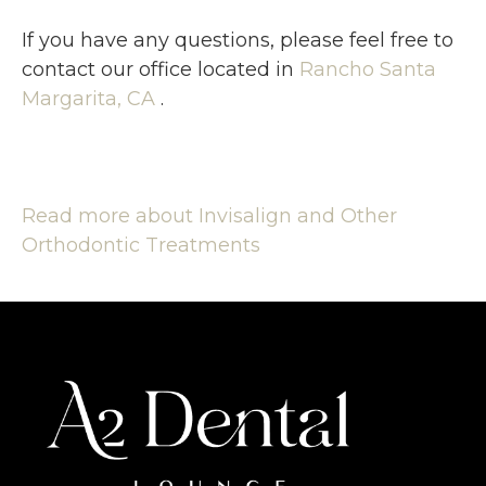
If you have any questions, please feel free to
contact
our office
located in
Rancho Santa
Margarita, CA
.
Read more about Invisalign and Other
Orthodontic Treatments