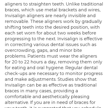
aligners to straighten teeth. Unlike traditional
braces, which use metal brackets and wires,
Invisalign aligners are nearly invisible and
removable. These aligners work by gradually
shifting teeth into the desired position, with
each set worn for about two weeks before
progressing to the next. Invisalign is effective
in correcting various dental issues such as
overcrowding, gaps, and minor bite
problems. Patients must wear the aligners
for 20 to 22 hours a day, removing them only
for eating and oral hygiene. Regular dental
check-ups are necessary to monitor progress
and make adjustments. Studies show that
Invisalign can be as effective as traditional
braces in many cases, providing a
comfortable and aesthetically pleasing
alternative. If you are in need of braces for