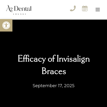
Skip
to
Me
content
Open toolbar
Efficacy of Invisalign
Braces
September 17, 2025