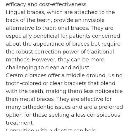
efficacy and cost-effectiveness.
Lingual braces, which are attached to the
back of the teeth, provide an invisible
alternative to traditional braces. They are
especially beneficial for patients concerned
about the appearance of braces but require
the robust correction power of traditional
methods. However, they can be more
challenging to clean and adjust.
Ceramic braces offer a middle ground, using
tooth-colored or clear brackets that blend
with the teeth, making them less noticeable
than metal braces. They are effective for
many orthodontic issues and are a preferred
option for those seeking a less conspicuous
treatment.
Consulting with a dentist can help