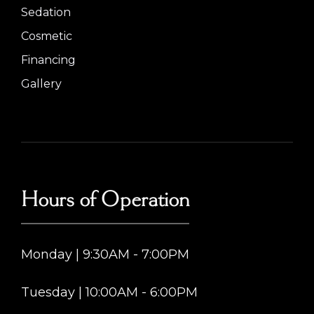
Sedation
Cosmetic
Financing
Gallery
Hours of Operation
Monday | 9:30AM - 7:00PM
Tuesday | 10:00AM - 6:00PM