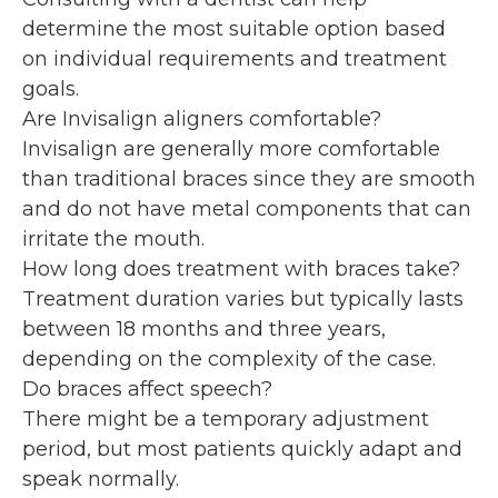
determine the most suitable option based
on individual requirements and treatment
goals.
Are Invisalign aligners comfortable?
Invisalign are generally more comfortable
than traditional braces since they are smooth
and do not have metal components that can
irritate the mouth.
How long does treatment with braces take?
Treatment duration varies but typically lasts
between 18 months and three years,
depending on the complexity of the case.
Do braces affect speech?
There might be a temporary adjustment
period, but most patients quickly adapt and
speak normally.