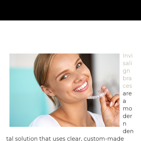
Invi
sali
gn
bra
ces
are
a
mo
der
n
den
tal solution that uses clear, custom-made