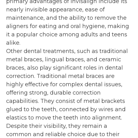
primary advantages of Invisalign include its
nearly invisible appearance, ease of
maintenance, and the ability to remove the
aligners for eating and oral hygiene, making
it a popular choice among adults and teens
alike.
Other dental treatments, such as traditional
metal braces, lingual braces, and ceramic
braces, also play significant roles in dental
correction. Traditional metal braces are
highly effective for complex dental issues,
offering strong, durable correction
capabilities. They consist of metal brackets
glued to the teeth, connected by wires and
elastics to move the teeth into alignment.
Despite their visibility, they remain a
common and reliable choice due to their