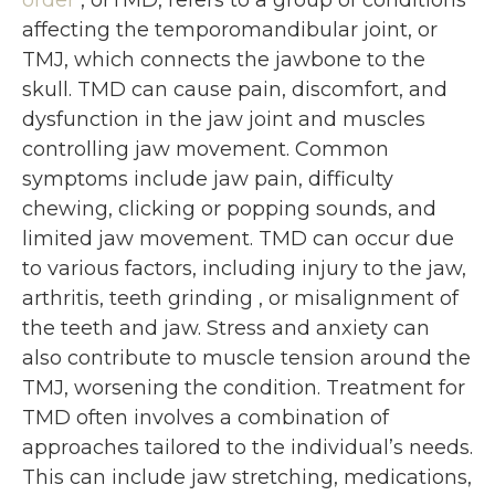
order
, orTMD, refers to a group of conditions
affecting the temporomandibular joint, or
TMJ, which connects the jawbone to the
skull. TMD can cause pain, discomfort, and
dysfunction in the jaw joint and muscles
controlling jaw movement. Common
symptoms include jaw pain, difficulty
chewing, clicking or popping sounds, and
limited jaw movement. TMD can occur due
to various factors, including injury to the jaw,
arthritis, teeth grinding , or misalignment of
the teeth and jaw. Stress and anxiety can
also contribute to muscle tension around the
TMJ, worsening the condition. Treatment for
TMD often involves a combination of
approaches tailored to the individual’s needs.
This can include jaw stretching, medications,