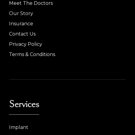
Meet The Doctors
Our Story
Insurance
Contact Us
Privacy Policy
Terms & Conditions
Services
Implant