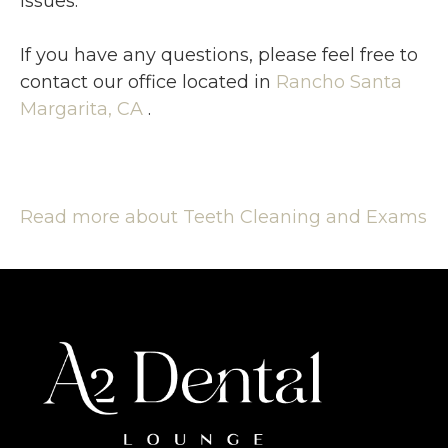
issues.
If you have any questions, please feel free to
contact
our office
located in
Rancho Santa
Margarita, CA
.
Read more about Teeth Cleaning and Exams