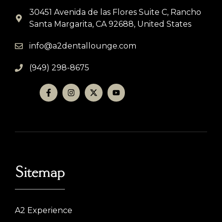
30451 Avenida de las Flores Suite C, Rancho
Santa Margarita, CA 92688, United States
info@a2dentallounge.com
(949) 298-8675
Sitemap
A2 Experience