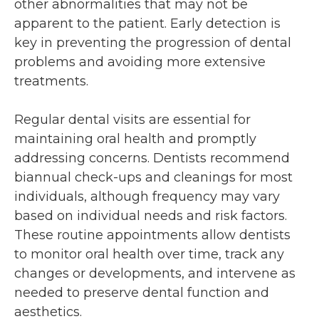
other abnormalities that may not be
apparent to the patient. Early detection is
key in preventing the progression of dental
problems and avoiding more extensive
treatments.
Regular dental visits are essential for
maintaining oral health and promptly
addressing concerns. Dentists recommend
biannual check-ups and cleanings for most
individuals, although frequency may vary
based on individual needs and risk factors.
These routine appointments allow dentists
to monitor oral health over time, track any
changes or developments, and intervene as
needed to preserve dental function and
aesthetics.