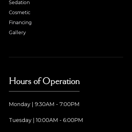
Sedation
Cosmetic
Financing
Gallery
Hours of Operation
Monday | 9:30AM - 7:00PM
Tuesday | 10:00AM - 6:00PM