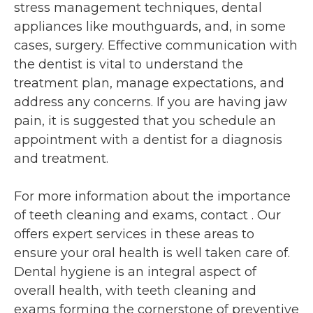
stress management techniques, dental
appliances like mouthguards, and, in some
cases, surgery. Effective communication with
the dentist is vital to understand the
treatment plan, manage expectations, and
address any concerns. If you are having jaw
pain, it is suggested that you schedule an
appointment with a dentist for a diagnosis
and treatment.
For more information about the importance
of teeth cleaning and exams, contact
. Our
offers expert services in these areas to
ensure your oral health is well taken care of.
Dental hygiene is an integral aspect of
overall health, with teeth cleaning and
exams forming the cornerstone of preventive