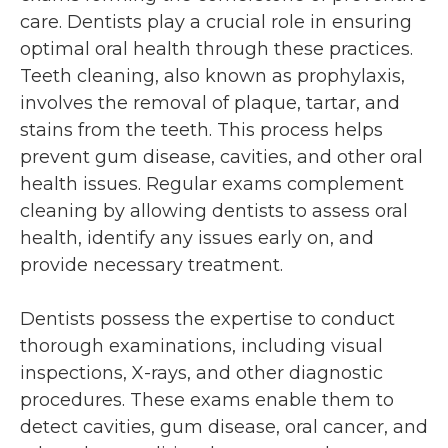
care. Dentists play a crucial role in ensuring
optimal oral health through these practices.
Teeth cleaning, also known as prophylaxis,
involves the removal of plaque, tartar, and
stains from the teeth. This process helps
prevent gum disease, cavities, and other oral
health issues. Regular exams complement
cleaning by allowing dentists to assess oral
health, identify any issues early on, and
provide necessary treatment.
Dentists possess the expertise to conduct
thorough examinations, including visual
inspections, X-rays, and other diagnostic
procedures. These exams enable them to
detect cavities, gum disease, oral cancer, and