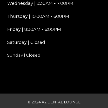
Wednesday | 9:30AM - 7:00PM
Thursday | 10:00AM - 600PM
Friday | 8:30AM - 6:00PM
Saturday | Closed
Sunday | Closed
© 2024 A2 DENTAL LOUNGE