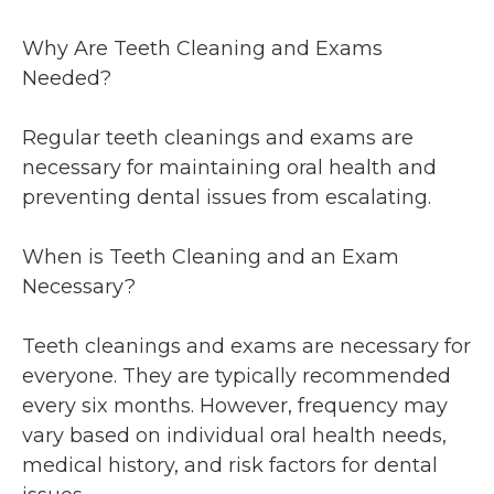
Why Are Teeth Cleaning and Exams
Needed?
Regular teeth cleanings and exams are
necessary for maintaining oral health and
preventing dental issues from escalating.
When is Teeth Cleaning and an Exam
Necessary?
Teeth cleanings and exams are necessary for
everyone. They are typically recommended
every six months. However, frequency may
vary based on individual oral health needs,
medical history, and risk factors for dental