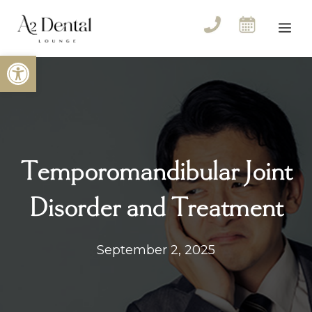
Skip
to
Me
content
Open toolbar
Temporomandibular Joint
Disorder and Treatment
September 2, 2025