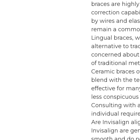
braces are highly
correction capabi
by wires and elast
remain a common a
Lingual braces, w
alternative to tra
concerned about 
of traditional me
Ceramic braces of
blend with the t
effective for man
less conspicuous
Consulting with 
individual requi
Are Invisalign al
Invisalign are ge
smooth and do no