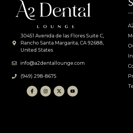
S
A
30451 Avenida de las Flores Suite C,
M
Rancho Santa Margarita, CA 92688,
O
United States
I
info@a2dentallounge.com
C
(949) 298-8675
Pr
T