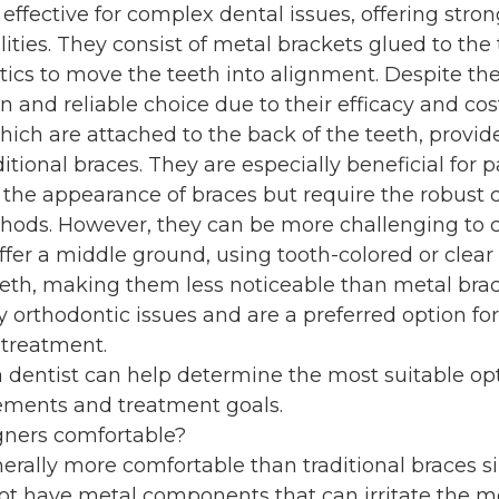
 effective for complex dental issues, offering stron
lities. They consist of metal brackets glued to the
ics to move the teeth into alignment. Despite their
nd reliable choice due to their efficacy and cost
hich are attached to the back of the teeth, provide
ditional braces. They are especially beneficial for p
the appearance of braces but require the robust 
thods. However, they can be more challenging to c
fer a middle ground, using tooth-colored or clear
eeth, making them less noticeable than metal brac
y orthodontic issues and are a preferred option fo
 treatment.
a dentist can help determine the most suitable op
rements and treatment goals.
igners comfortable?
nerally more comfortable than traditional braces s
t have metal components that can irritate the m