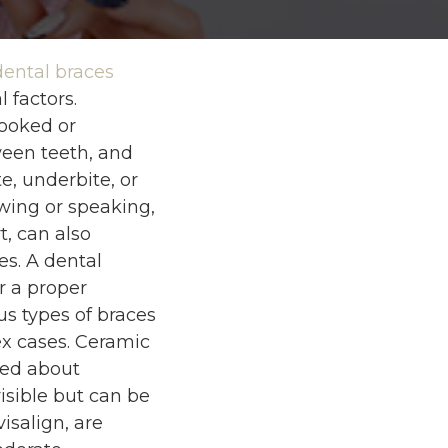
dental braces
 factors.
ooked or
een teeth, and
e, underbite, or
ewing or speaking,
t, can also
es. A dental
r a proper
us types of braces
ex cases. Ceramic
ned about
visible but can be
isalign, are