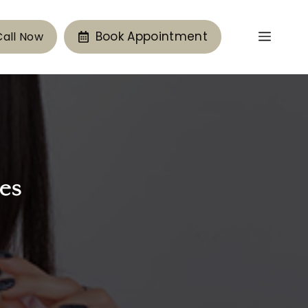
Book Appointment
Call Now
es