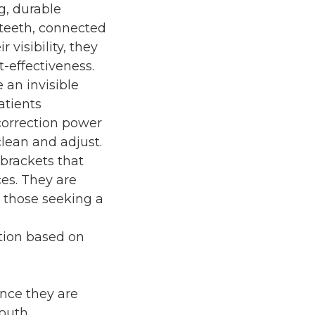
g, durable
 teeth, connected
 visibility, they
-effectiveness.
 an invisible
atients
correction power
lean and adjust.
 brackets that
es. They are
r those seeking a
tion based on
ince they are
outh.