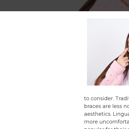
to consider. Trad
braces are less n
aesthetics. Lingua
more uncomfortabl