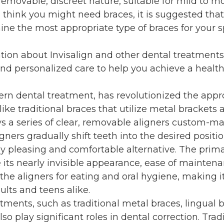
 removable, discreet nature, suitable for mild to m
ou think you might need braces, it is suggested tha
ine the most appropriate type of braces for your s
tion about Invisalign and other dental treatments
nd personalized care to help you achieve a health
ern dental treatment, has revolutionized the appr
like traditional braces that utilize metal brackets 
s a series of clear, removable aligners custom-m
gners gradually shift teeth into the desired positio
ly pleasing and comfortable alternative. The prim
e its nearly invisible appearance, ease of mainten
 the aligners for eating and oral hygiene, making i
lts and teens alike.
tments, such as traditional metal braces, lingual 
so play significant roles in dental correction. Trad