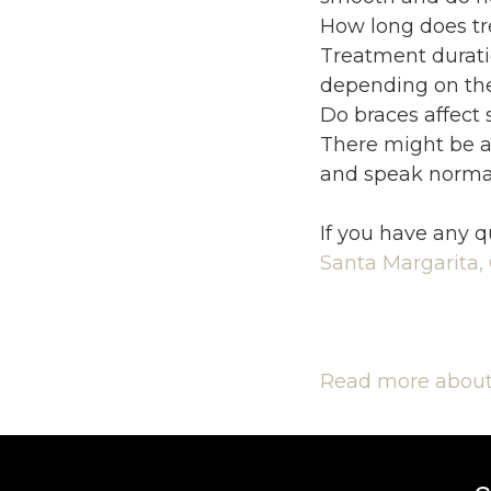
How long does tr
Treatment duratio
depending on the
Do braces affect
There might be a
and speak normal
If you have any q
Santa Margarita,
Read more about 