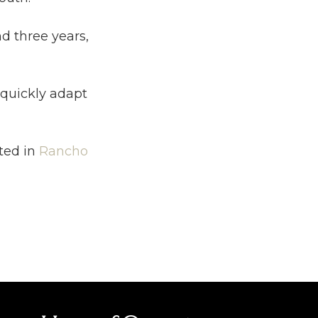
d three years,
 quickly adapt
ted in
Rancho