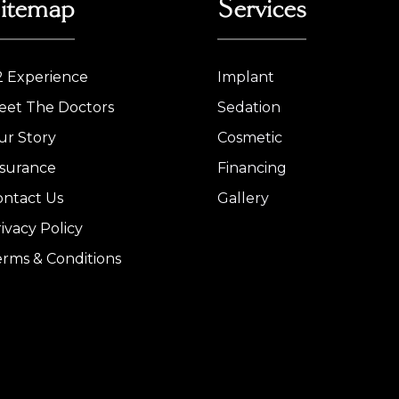
itemap
Services
2 Experience
Implant
eet The Doctors
Sedation
ur Story
Cosmetic
nsurance
Financing
ontact Us
Gallery
ivacy Policy
erms & Conditions