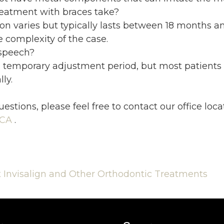
eatment with braces take?
n varies but typically lasts between 18 months an
 complexity of the case.
 speech?
 temporary adjustment period, but most patients
ly.
uestions, please feel free to contact
our office
loca
 CA
.
Invisalign and Other Orthodontic Treatments