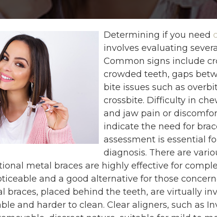
Determining if you need
involves evaluating several
Common signs include cr
crowded teeth, gaps betw
bite issues such as overbit
crossbite. Difficulty in ch
and jaw pain or discomfor
indicate the need for brac
assessment is essential fo
diagnosis. There are vario
itional metal braces are highly effective for compl
oticeable and a good alternative for those concer
l braces, placed behind the teeth, are virtually in
e and harder to clean. Clear aligners, such as Inv