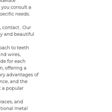
oderate
t you consult a
pecific needs.
, contact
. Our
y and beautiful
oach to teeth
and wires,
ade for each
n, offering a
ary advantages of
ance, and the
t a popular
braces, and
itional metal