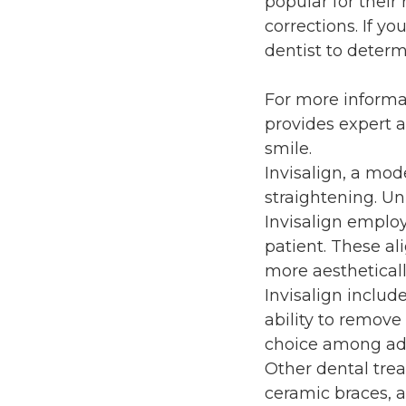
popular for their
corrections. If y
dentist to determ
For more informa
provides expert a
smile.
Invisalign, a mod
straightening. Un
Invisalign employ
patient. These ali
more aesthetical
Invisalign includ
ability to remove
choice among adu
Other dental trea
ceramic braces, al