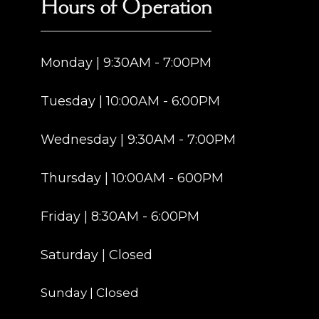
Hours of Operation
Monday | 9:30AM - 7:00PM
Tuesday | 10:00AM - 6:00PM
Wednesday | 9:30AM - 7:00PM
Thursday | 10:00AM - 600PM
Friday | 8:30AM - 6:00PM
Saturday | Closed
Sunday | Closed