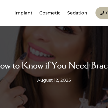
Implant
Cosmetic
Sedation
ow to Know if You Need Brac
August 12, 2025