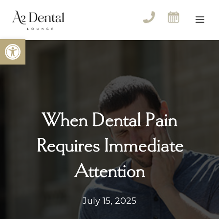
Skip
to
Me
content
Open toolbar
When Dental Pain
Requires Immediate
Attention
July 15, 2025