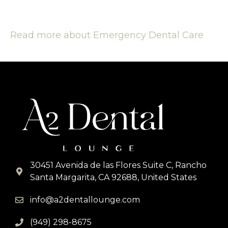
Read more about Emergency Dental Care
30451 Avenida de las Flores Suite C, Rancho
Santa Margarita, CA 92688, United States
info@a2dentallounge.com
(949) 298-8675