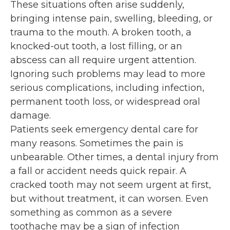
These situations often arise suddenly,
bringing intense pain, swelling, bleeding, or
trauma to the mouth. A broken tooth, a
knocked-out tooth, a lost filling, or an
abscess can all require urgent attention.
Ignoring such problems may lead to more
serious complications, including infection,
permanent tooth loss, or widespread oral
damage.
Patients seek emergency dental care for
many reasons. Sometimes the pain is
unbearable. Other times, a dental injury from
a fall or accident needs quick repair. A
cracked tooth may not seem urgent at first,
but without treatment, it can worsen. Even
something as common as a severe
toothache may be a sign of infection