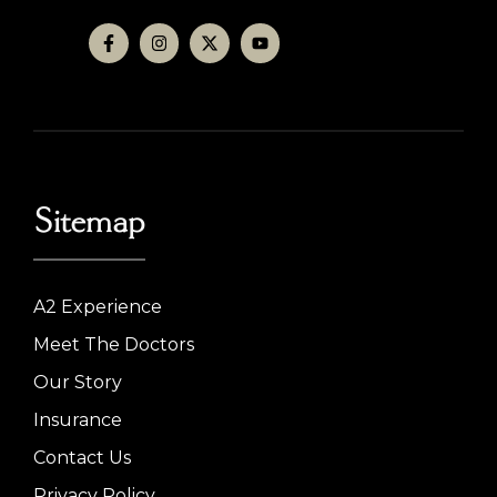
Sitemap
A2 Experience
Meet The Doctors
Our Story
Insurance
Contact Us
Privacy Policy