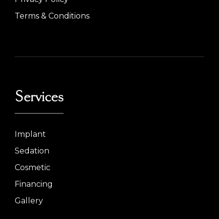
Terms & Conditions
Services
Implant
Sedation
Cosmetic
Financing
Gallery