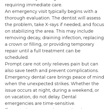
requiring immediate care.
An emergency visit typically begins with a
thorough evaluation. The dentist will assess
the problem, take X-rays if needed, and focus
on stabilizing the area. This may include
removing decay, draining infection, replacing
a crown or filling, or providing temporary
repair until a full treatment can be
scheduled.
Prompt care not only relieves pain but can
also save teeth and prevent complications.
Emergency dental care brings peace of mind
when the unexpected strikes. Whether the
issue occurs at night, during a weekend, or
on vacation, do not delay. Dental
emergencies are time-sensitive.