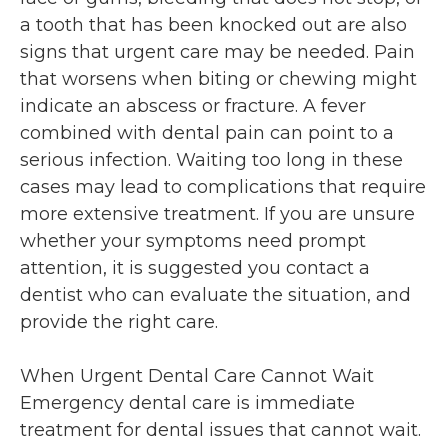
a tooth that has been knocked out are also
signs that urgent care may be needed. Pain
that worsens when biting or chewing might
indicate an abscess or fracture. A fever
combined with dental pain can point to a
serious infection. Waiting too long in these
cases may lead to complications that require
more extensive treatment. If you are unsure
whether your symptoms need prompt
attention, it is suggested you contact a
dentist who can evaluate the situation, and
provide the right care.
When Urgent Dental Care Cannot Wait
Emergency dental care is immediate
treatment for dental issues that cannot wait.