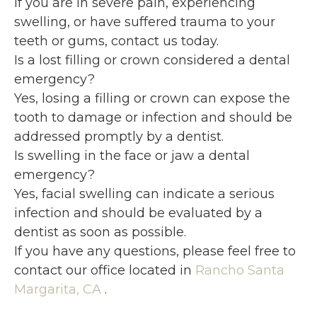
If you are in severe pain, experiencing
swelling, or have suffered trauma to your
teeth or gums, contact us today.
Is a lost filling or crown considered a dental
emergency?
Yes, losing a filling or crown can expose the
tooth to damage or infection and should be
addressed promptly by a dentist.
Is swelling in the face or jaw a dental
emergency?
Yes, facial swelling can indicate a serious
infection and should be evaluated by a
dentist as soon as possible.
If you have any questions, please feel free to
contact
our office
located in
Rancho Santa
Margarita, CA
.