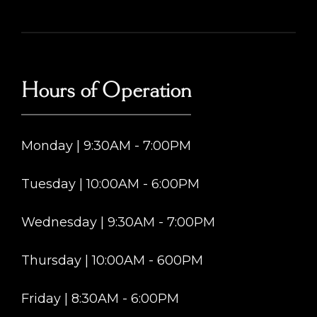
Hours of Operation
Monday | 9:30AM - 7:00PM
Tuesday | 10:00AM - 6:00PM
Wednesday | 9:30AM - 7:00PM
Thursday | 10:00AM - 600PM
Friday | 8:30AM - 6:00PM