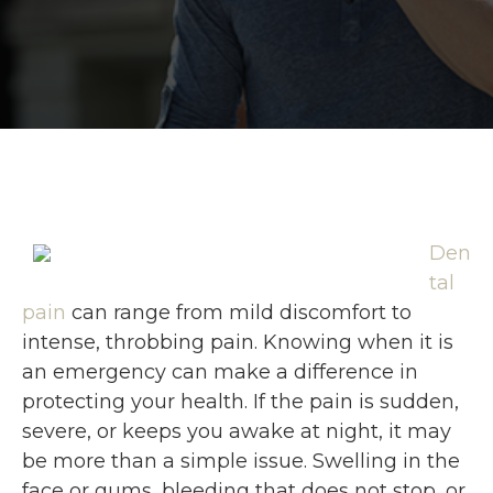
Den
tal
pain
can range from mild discomfort to
intense, throbbing pain. Knowing when it is
an emergency can make a difference in
protecting your health. If the pain is sudden,
severe, or keeps you awake at night, it may
be more than a simple issue. Swelling in the
face or gums, bleeding that does not stop, or