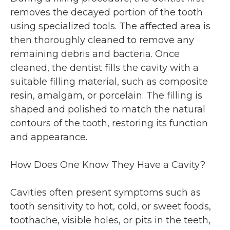
removes the decayed portion of the tooth
using specialized tools. The affected area is
then thoroughly cleaned to remove any
remaining debris and bacteria. Once
cleaned, the dentist fills the cavity with a
suitable filling material, such as composite
resin, amalgam, or porcelain. The filling is
shaped and polished to match the natural
contours of the tooth, restoring its function
and appearance.
How Does One Know They Have a Cavity?
Cavities often present symptoms such as
tooth sensitivity to hot, cold, or sweet foods,
toothache, visible holes, or pits in the teeth,