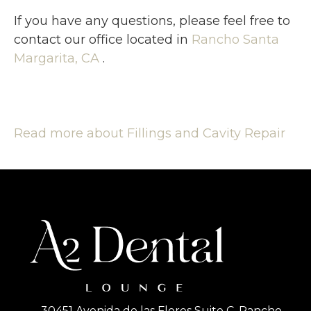
If you have any questions, please feel free to
contact
our office
located in
Rancho Santa
Margarita, CA
.
Read more about Fillings and Cavity Repair
30451 Avenida de las Flores Suite C, Rancho