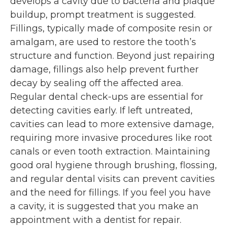
develops a cavity due to bacteria and plaque
buildup, prompt treatment is suggested.
Fillings, typically made of composite resin or
amalgam, are used to restore the tooth’s
structure and function. Beyond just repairing
damage, fillings also help prevent further
decay by sealing off the affected area.
Regular dental check-ups are essential for
detecting cavities early. If left untreated,
cavities can lead to more extensive damage,
requiring more invasive procedures like root
canals or even tooth extraction. Maintaining
good oral hygiene through brushing, flossing,
and regular dental visits can prevent cavities
and the need for fillings. If you feel you have
a cavity, it is suggested that you make an
appointment with a dentist for repair.