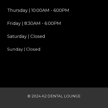
Thursday | 10:00AM - 600PM
Friday | 8:30AM - 6:00PM
Saturday | Closed
Sunday | Closed
© 2024 A2 DENTAL LOUNGE