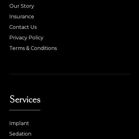
Our Story
Insurance
Contact Us
Privacy Policy
Terms & Conditions
Services
Implant
Sedation