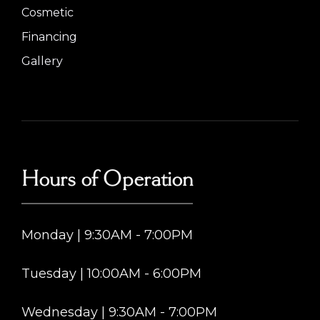
Cosmetic
Financing
Gallery
Hours of Operation
Monday | 9:30AM - 7:00PM
Tuesday | 10:00AM - 6:00PM
Wednesday | 9:30AM - 7:00PM