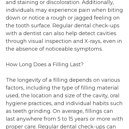
and staining or discoloration. Additionally,
individuals may experience pain when biting
down or notice a rough or jagged feeling on
the tooth surface. Regular dental check-ups
with a dentist can also help detect cavities
through visual inspection and X-rays, even in
the absence of noticeable symptoms.
How Long Does a Filling Last?
The longevity of a filling depends on various
factors, including the type of filling material
used, the location and size of the cavity, oral
hygiene practices, and individual habits such
as teeth grinding. On average, fillings can
last anywhere from 5 to 15 years or more with
proper care. Regular dental check-ups can