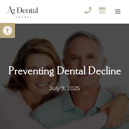
Skip
to
Me
content
Open toolbar
Preventing Dental Decline
July 9, 2025