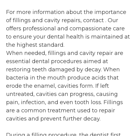
For more information about the importance
of fillings and cavity repairs, contact
. Our
offers professional and compassionate care
to ensure your dental health is maintained at
the highest standard.
When needed, fillings and cavity repair are
essential dental procedures aimed at
restoring teeth damaged by decay. When
bacteria in the mouth produce acids that
erode the enamel, cavities form. If left
untreated, cavities can progress, causing
pain, infection, and even tooth loss. Fillings
are a common treatment used to repair
cavities and prevent further decay.
During a filling procedure, the dentist first