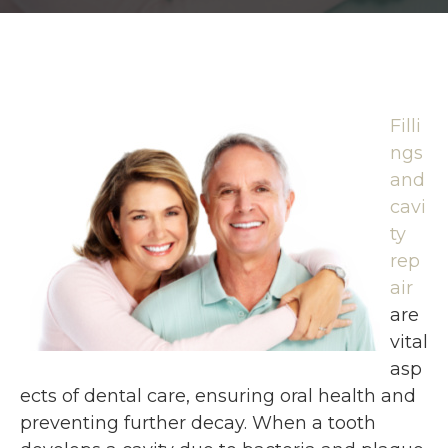
Filli
ngs
and
cavi
ty
rep
air
are
vital
asp
ects of dental care, ensuring oral health and
preventing further decay. When a tooth