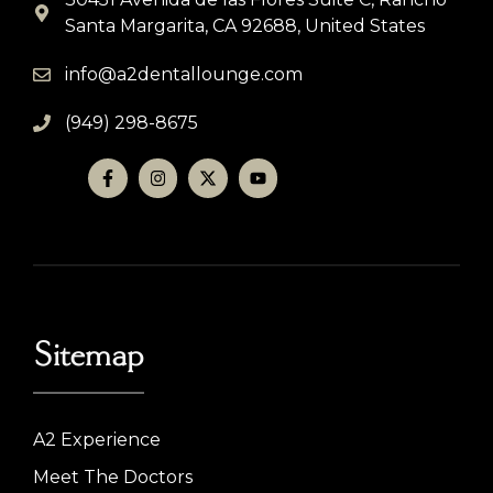
Santa Margarita, CA 92688, United States
info@a2dentallounge.com
(949) 298-8675
Sitemap
A2 Experience
Meet The Doctors