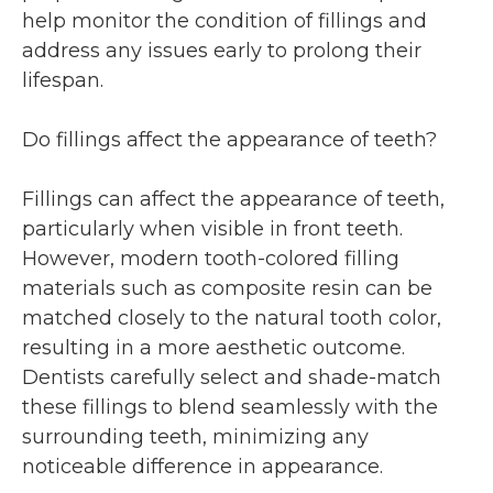
help monitor the condition of fillings and
address any issues early to prolong their
lifespan.
Do fillings affect the appearance of teeth?
Fillings can affect the appearance of teeth,
particularly when visible in front teeth.
However, modern tooth-colored filling
materials such as composite resin can be
matched closely to the natural tooth color,
resulting in a more aesthetic outcome.
Dentists carefully select and shade-match
these fillings to blend seamlessly with the
surrounding teeth, minimizing any
noticeable difference in appearance.